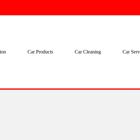
ion
Car Products
Car Cleaning
Car Serv