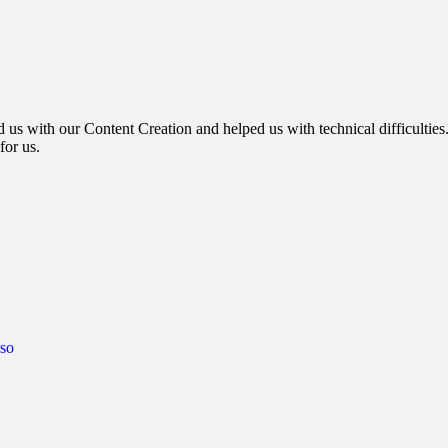
d us with our Content Creation and helped us with technical difficulties
for us.
so