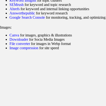
Keyword Insights
for topic clusters
SEMrush
for keyword and topic research
Ahrefs
for keyword and internal linking opportunities
Answerthepublic
for keyword research
Google Search Console
for monitoring, tracking, and optimizing
Images:
Canva
for images, graphics & illustrations
Downloader
for Socia Media Images
File converter
for images in Webp format
Image compression
for site speed