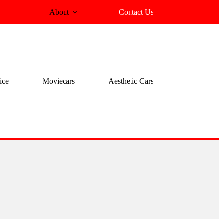
About
Contact Us
ice
Moviecars
Aesthetic Cars