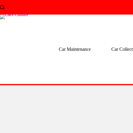
Skip
to
content
Car Maintenance
Car Collect