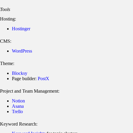
Tools
Hosting:
Hostinger
CMS:
WordPress
Theme:
Blocksy
Page builder:
PostX
Project and Team Management:
Notion
Asana
Trello
Keyword Research: