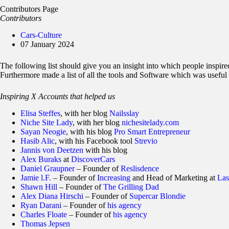
Contributors Page
Contributors
Cars-Culture
07 January 2024
The following list should give you an insight into which people inspire
Furthermore made a list of all the tools and Software which was useful 
Inspiring X Accounts that helped us
Elisa Steffes
, with her blog
Nailsslay
Niche Site Lady
, with her blog
nichesitelady.com
Sayan Neogie
, with his blog
Pro Smart Entrepreneur
Hasib Alic
, with his Facebook tool
Strevio
Jannis von Deetzen
with his blog
Alex Buraks
at
DiscoverCars
Daniel Graupner
– Founder of
Reslisdence
Jamie l.F.
– Founder of
Increasing
and Head of Marketing at
Las
Shawn Hill
– Founder of
The Grilling Dad
Alex Diana Hirschi
– Founder of
Supercar Blondie
Ryan Darani
– Founder of
his agency
Charles Floate
– Founder of
his agency
Thomas Jepsen