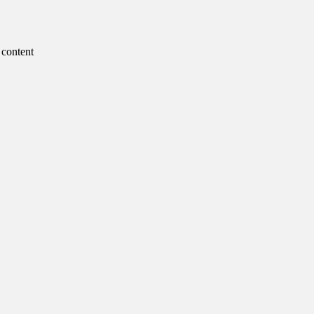
 content