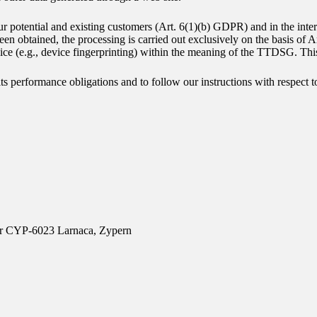
ur potential and existing customers (Art. 6(1)(b) GDPR) and in the intere
been obtained, the processing is carried out exclusively on the basis o
evice (e.g., device fingerprinting) within the meaning of the TTDSG. Th
 its performance obligations and to follow our instructions with respect t
oor CYP-6023 Larnaca, Zypern