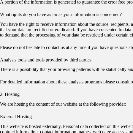
A portion of the information is generated to guarantee the error free pr
What rights do you have as far as your information is concerned?
You have the right to receive information about the source, recipients,
that your data are rectified or eradicated. If you have consented to data
to demand that the processing of your data be restricted under certain 
Please do not hesitate to contact us at any time if you have questions abo
Analysis tools and tools provided by third parties
There is a possibility that your browsing patterns will be statistically
For detailed information about these analysis programs please consult 
2. Hosting
We are hosting the content of our website at the following provider:
External Hosting
This website is hosted externally. Personal data collected on this websi
contract information, contact information, names, web page access, and