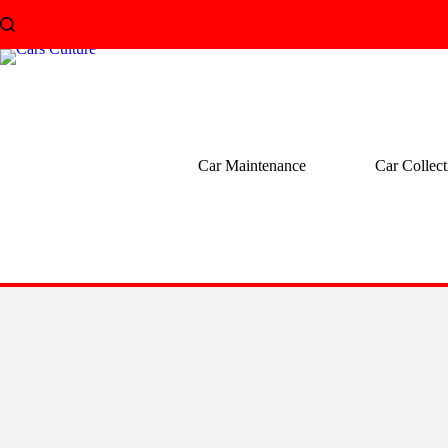
Skip
to
content
Car Maintenance
Car Collect