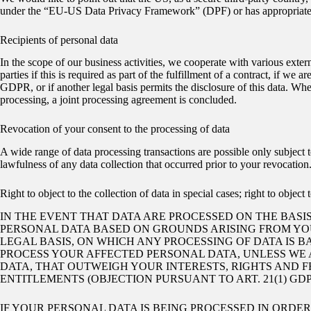
under the “EU-US Data Privacy Framework” (DPF) or has appropriate addi
Recipients of personal data
In the scope of our business activities, we cooperate with various externa
parties if this is required as part of the fulfillment of a contract, if we a
GDPR, or if another legal basis permits the disclosure of this data. Whe
processing, a joint processing agreement is concluded.
Revocation of your consent to the processing of data
A wide range of data processing transactions are possible only subject 
lawfulness of any data collection that occurred prior to your revocation
Right to object to the collection of data in special cases; right to objec
IN THE EVENT THAT DATA ARE PROCESSED ON THE BASIS 
PERSONAL DATA BASED ON GROUNDS ARISING FROM YOUR
LEGAL BASIS, ON WHICH ANY PROCESSING OF DATA IS 
PROCESS YOUR AFFECTED PERSONAL DATA, UNLESS WE 
DATA, THAT OUTWEIGH YOUR INTERESTS, RIGHTS AND F
ENTITLEMENTS (OBJECTION PURSUANT TO ART. 21(1) GDP
IF YOUR PERSONAL DATA IS BEING PROCESSED IN ORDE