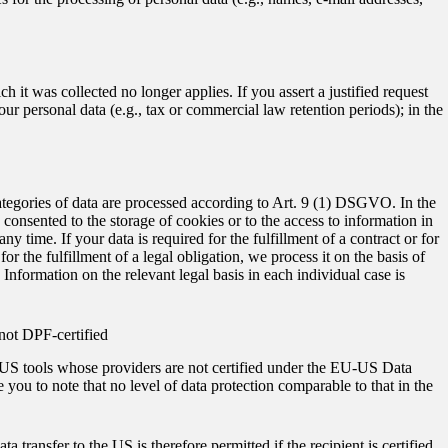
h it was collected no longer applies. If you assert a justified request
our personal data (e.g., tax or commercial law retention periods); in the
ategories of data are processed according to Art. 9 (1) DSGVO. In the
e consented to the storage of cookies or to the access to information in
 time. If your data is required for the fulfillment of a contract or for
 the fulfillment of a legal obligation, we process it on the basis of
Information on the relevant legal basis in each individual case is
 not DPF-certified
as US tools whose providers are not certified under the EU-US Data
you to note that no level of data protection comparable to that in the
 transfer to the US is therefore permitted if the recipient is certified