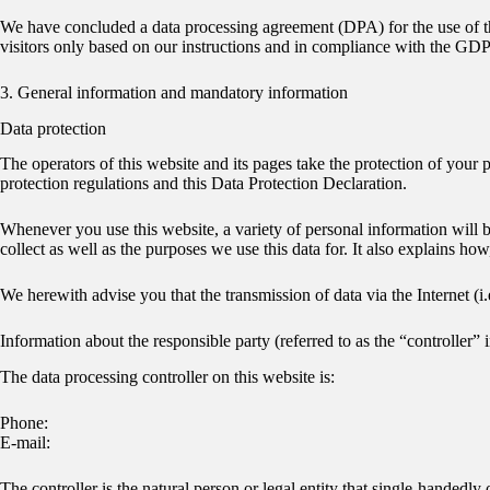
We have concluded a data processing agreement (DPA) for the use of the
visitors only based on our instructions and in compliance with the GD
3. General information and mandatory information
Data protection
The operators of this website and its pages take the protection of your
protection regulations and this Data Protection Declaration.
Whenever you use this website, a variety of personal information will b
collect as well as the purposes we use this data for. It also explains ho
We herewith advise you that the transmission of data via the Internet (i
Information about the responsible party (referred to as the “controller
The data processing controller on this website is:
Phone:
E-mail:
The controller is the natural person or legal entity that single-handedly