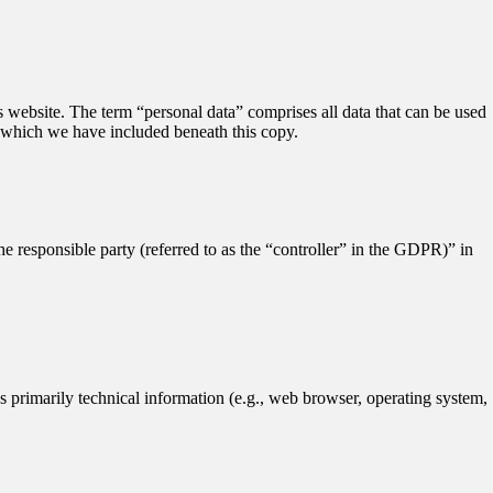
 website. The term “personal data” comprises all data that can be used
n, which we have included beneath this copy.
he responsible party (referred to as the “controller” in the GDPR)” in
es primarily technical information (e.g., web browser, operating system,