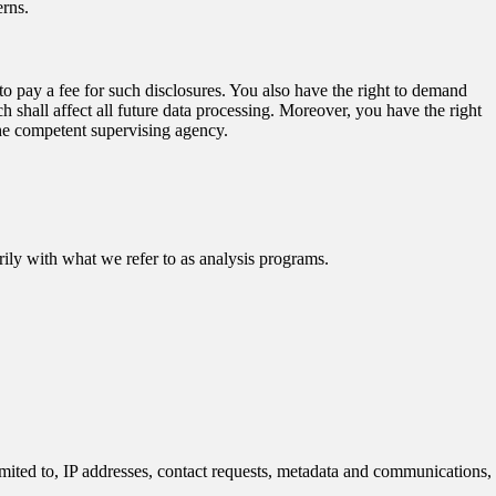
erns.
to pay a fee for such disclosures. You also have the right to demand
h shall affect all future data processing. Moreover, you have the right
the competent supervising agency.
arily with what we refer to as analysis programs.
limited to, IP addresses, contact requests, metadata and communications,