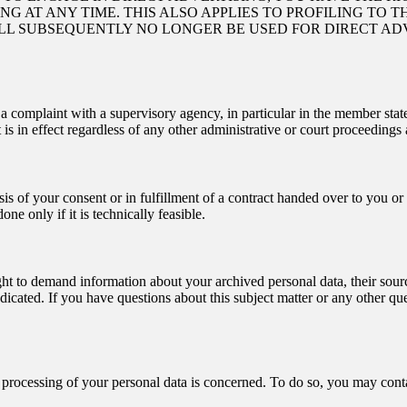
 AT ANY TIME. THIS ALSO APPLIES TO PROFILING TO TH
ILL SUBSEQUENTLY NO LONGER BE USED FOR DIRECT AD
g a complaint with a supervisory agency, in particular in the member stat
is in effect regardless of any other administrative or court proceedings 
sis of your consent or in fulfillment of a contract handed over to you o
one only if it is technically feasible.
ght to demand information about your archived personal data, their sourc
dicated. If you have questions about this subject matter or any other que
e processing of your personal data is concerned. To do so, you may conta