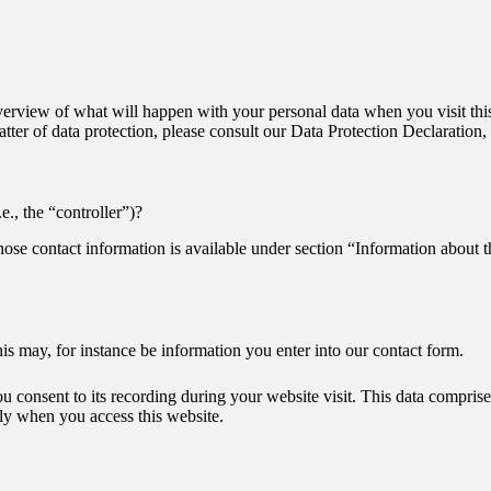
erview of what will happen with your personal data when you visit this
matter of data protection, please consult our Data Protection Declaratio
e., the “controller”)?
hose contact information is available under section “Information about t
his may, for instance be information you enter into our contact form.
ou consent to its recording during your website visit. This data compris
lly when you access this website.