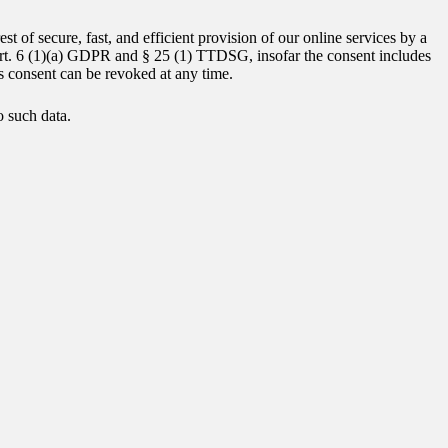
st of secure, fast, and efficient provision of our online services by a
f Art. 6 (1)(a) GDPR and § 25 (1) TTDSG, insofar the consent includes
is consent can be revoked at any time.
o such data.