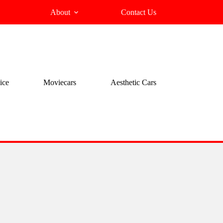
About
Contact Us
ice
Moviecars
Aesthetic Cars