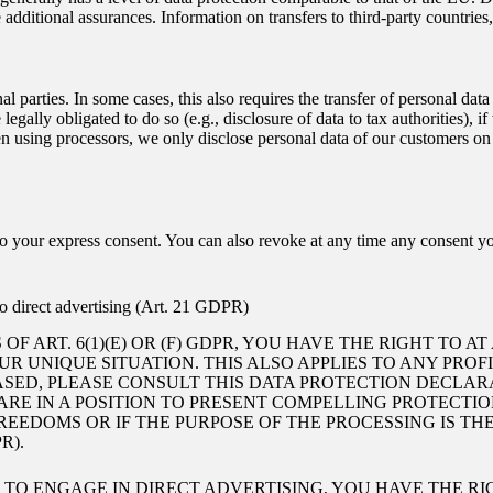
tional assurances. Information on transfers to third-party countries, i
l parties. In some cases, this also requires the transfer of personal data
re legally obligated to do so (e.g., disclosure of data to tax authorities), 
n using processors, we only disclose personal data of our customers on th
to your express consent. You can also revoke at any time any consent yo
.
t to direct advertising (Art. 21 GDPR)
OF ART. 6(1)(E) OR (F) GDPR, YOU HAVE THE RIGHT TO 
 UNIQUE SITUATION. THIS ALSO APPLIES TO ANY PROF
BASED, PLEASE CONSULT THIS DATA PROTECTION DECLAR
ARE IN A POSITION TO PRESENT COMPELLING PROTECT
REEDOMS OR IF THE PURPOSE OF THE PROCESSING IS TH
R).
R TO ENGAGE IN DIRECT ADVERTISING, YOU HAVE THE R