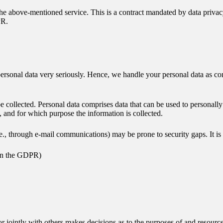
 above-mentioned service. This is a contract mandated by data privacy 
PR.
 personal data very seriously. Hence, we handle your personal data as co
e collected. Personal data comprises data that can be used to personall
w, and for which purpose the information is collected.
.e., through e-mail communications) may be prone to security gaps. It is 
” in the GDPR)
 or jointly with others makes decisions as to the purposes of and resourc