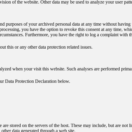
ovision of the website. Other data may be used to analyze your user patt
 and purposes of your archived personal data at any time without having 
 processing, you have the option to revoke this consent at any time, whic
circumstances. Furthermore, you have the right to log a complaint with 
ut this or any other data protection related issues.
 analyzed when your visit this website. Such analyses are performed prim
our Data Protection Declaration below.
te are stored on the servers of the host. These may include, but are not 
 other data generated through a web site.