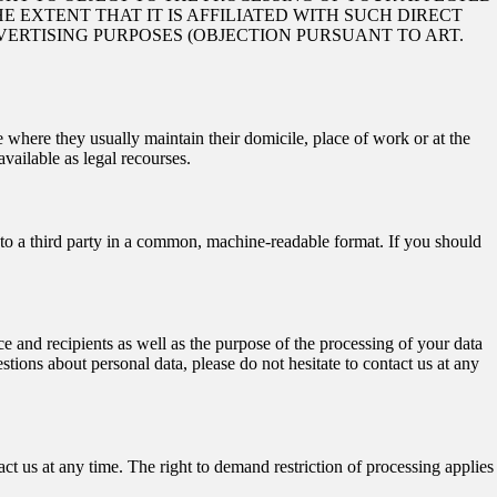
E EXTENT THAT IT IS AFFILIATED WITH SUCH DIRECT
VERTISING PURPOSES (OBJECTION PURSUANT TO ART.
e where they usually maintain their domicile, place of work or at the
available as legal recourses.
r to a third party in a common, machine-readable format. If you should
e and recipients as well as the purpose of the processing of your data
stions about personal data, please do not hesitate to contact us at any
ct us at any time. The right to demand restriction of processing applies