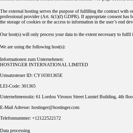
The external hosting serves the purpose of fulfilling the contract with o
professional provider (Art. 6(1)(f) GDPR). If appropriate consent has 
the storage of cookies or the access to information in the user’s end d
Our host(s) will only process your data to the extent necessary to fulfil
We are using the following host(s):
Informationen zum Unternehmen:
HOSTINGER INTERNATIONAL LIMITED
Umsatzsteuer ID: CY10301365E
LEI-Code: 301365
Unternehmenssitz: 61 Lordou Vironos Street Lumiel Building, 4th fl
E-Mail Adresse: hostinger@hostinger.com
Telefonnummer: +12122522172
Data processing