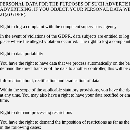
PERSONAL DATA FOR THE PURPOSES OF SUCH ADVERTISING
ADVERTISING. IF YOU OBJECT, YOUR PERSONAL DATA W
21(2) GDPR).
Right to log a complaint with the competent supervisory agency
In the event of violations of the GDPR, data subjects are entitled to lo
place where the alleged violation occurred. The right to log a complaint 
Right to data portability
You have the right to have data that we process automatically on the ba
demand the direct transfer of the data to another controller, this will be d
Information about, rectification and eradication of data
Within the scope of the applicable statutory provisions, you have the ri
at any time. You may also have a right to have your data rectified or era
time.
Right to demand processing restrictions
You have the right to demand the imposition of restrictions as far as th
in the following cases: