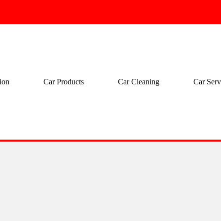
ion
Car Products
Car Cleaning
Car Serv