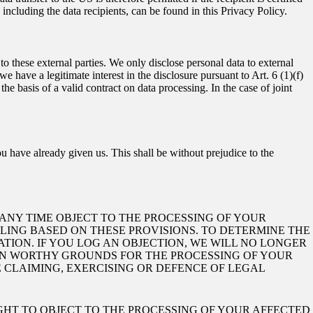
ncluding the data recipients, can be found in this Privacy Policy.
 to these external parties. We only disclose personal data to external
if we have a legitimate interest in the disclosure pursuant to Art. 6 (1)(f)
e basis of a valid contract on data processing. In the case of joint
u have already given us. This shall be without prejudice to the
AT ANY TIME OBJECT TO THE PROCESSING OF YOUR
ILING BASED ON THESE PROVISIONS. TO DETERMINE THE
ATION. IF YOU LOG AN OBJECTION, WE WILL NO LONGER
ION WORTHY GROUNDS FOR THE PROCESSING OF YOUR
E CLAIMING, EXERCISING OR DEFENCE OF LEGAL
IGHT TO OBJECT TO THE PROCESSING OF YOUR AFFECTED