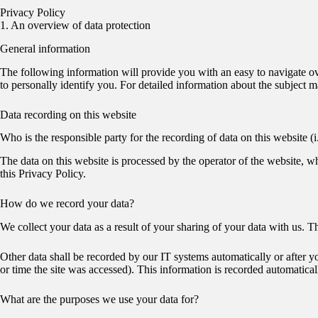
Privacy Policy
1. An overview of data protection
General information
The following information will provide you with an easy to navigate ov
to personally identify you. For detailed information about the subject 
Data recording on this website
Who is the responsible party for the recording of data on this website (i.
The data on this website is processed by the operator of the website, w
this Privacy Policy.
How do we record your data?
We collect your data as a result of your sharing of your data with us. T
Other data shall be recorded by our IT systems automatically or after y
or time the site was accessed). This information is recorded automatica
What are the purposes we use your data for?