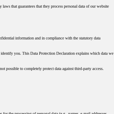
laws that guarantees that they process personal data of our website
nfidential information and in compliance with the statutory data
y identify you. This Data Protection Declaration explains which data we
not possible to completely protect data against third-party access.
es for the processing of personal data (e.g., names, e-mail addresses,