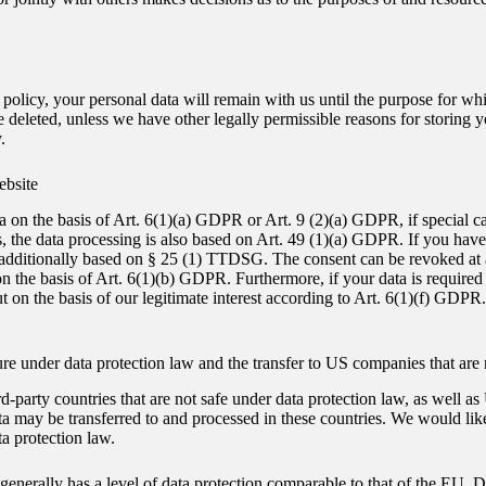
policy, your personal data will remain with us until the purpose for whic
e deleted, unless we have other legally permissible reasons for storing y
.
ebsite
a on the basis of Art. 6(1)(a) GDPR or Art. 9 (2)(a) GDPR, if special c
ies, the data processing is also based on Art. 49 (1)(a) GDPR. If you hav
s additionally based on § 25 (1) TTDSG. The consent can be revoked at any
the basis of Art. 6(1)(b) GDPR. Furthermore, if your data is required for
on the basis of our legitimate interest according to Art. 6(1)(f) GDPR. 
ecure under data protection law and the transfer to US companies that are
d-party countries that are not safe under data protection law, as well 
 may be transferred to and processed in these countries. We would like 
ta protection law.
enerally has a level of data protection comparable to that of the EU. Data