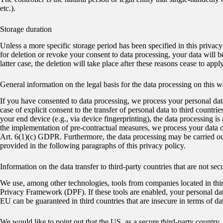
etc.).
Storage duration
Unless a more specific storage period has been specified in this privacy 
for deletion or revoke your consent to data processing, your data will b
latter case, the deletion will take place after these reasons cease to apply
General information on the legal basis for the data processing on this w
If you have consented to data processing, we process your personal dat
case of explicit consent to the transfer of personal data to third countr
your end device (e.g., via device fingerprinting), the data processing i
the implementation of pre-contractual measures, we process your data on 
Art. 6(1)(c) GDPR. Furthermore, the data processing may be carried out 
provided in the following paragraphs of this privacy policy.
Information on the data transfer to third-party countries that are not s
We use, among other technologies, tools from companies located in thir
Privacy Framework (DPF). If these tools are enabled, your personal data
EU can be guaranteed in third countries that are insecure in terms of da
We would like to point out that the US, as a secure third-party country, g