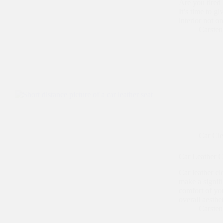
Are you tired 
It’s time to g
interior not o
Carste
Car Cl
Car Leather Cl
Car leather cl
make a signifi
comfort of you
overall aesthe
Carste