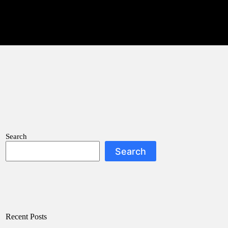
Search
Search
Recent Posts