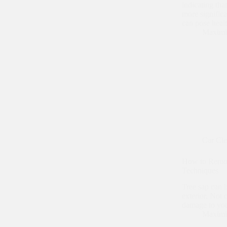
indicating tha
more signific
can pose hea
Maximi
Car Cl
How to Remov
Techniques
Tree sap can 
exterior. Not o
damage to your
Maximi