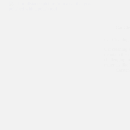
Car Cl
Car Cleaning 
Car cleaning 
maintain their
challenging to
materials like
Carste