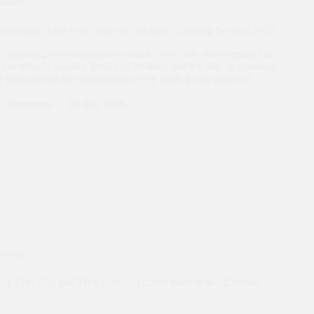
eaning
Essentials: Our Fast Guide for an Easy Cleaning Session 2024
 sparkling, well-maintained vehicle. Not only does regular car
our vehicle looking fresh and inviting, but it’s also an essential
re that protects the investment we’ve made in our mode of
n.…
n Theermann
29 July 2026
eaning
a Car: Tips and Tricks for a Spotless Interior and Exterior