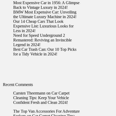
Most Expensive Car in 1956: A Glimpse
Back to Vintage Luxury in 2024!
BMW Most Expensive Car: Unveiling
the Ultimate Luxury Machine in 2024!
Our 14 Cheap Cars That Look
Expensive List: Luxurious Looks for
Less in 2024!
Need for Speed Underground 2
Remastered: Reviving an Invincible
Legend in 2024!
Best Car Trash Can: Our 10 Top Picks
for a Tidy Vehicle in 2024!
Recent Comments
Carsten Theermann
on
Car Carpet
Cleaning Tips: Keep Your Vehicle
Confident Fresh and Clean 2024!
The Top Van Accessories For Adventure
Seekers
on
Car Carpet Cleaning Tips: