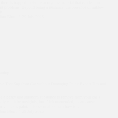
t there is trapped moisture or organic material that can lead to
ant problems. Beyond being a nuisance, the presence of mildew
lth…
lian Blum
29 July 2026
eaning
e Tree Sap from Car without Damaging Paint: Expert Tips and
be a pesky and stubborn substance to remove from your car’s
nly can it be unsightly, but if left unattended, it can cause
 vehicle’s paint. It is essential to learn how to…
lian Blum
29 July 2026