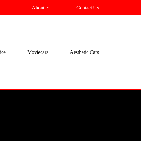
About
Contact Us
ice
Moviecars
Aesthetic Cars