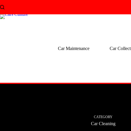
Skip
to
content
Car Maintenance
Car Collect
CATEGORY
Car Cleaning