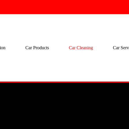
ion
Car Products
Car Cleaning
Car Serv