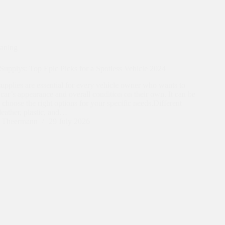
eaning
Supplys: Top Epic Picks for a Spotless Vehicle 2024
supplies are essential for every vehicle owner who wants to
 car’s appearance and overall condition on their own. It can be
 choose the right options for your specific needs.Different
 leather, plastic, and…
n Theermann
29 July 2026