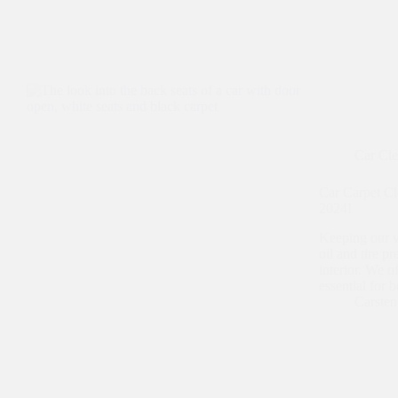
Car Cl
Car Carpet Cl
2024!
Keeping our ve
oil and tire p
interior. We o
essential for 
Carste