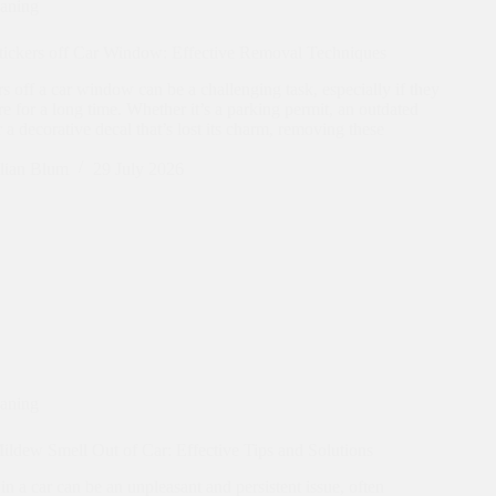
eaning
tickers off Car Window: Effective Removal Techniques
rs off a car window can be a challenging task, especially if they
e for a long time. Whether it’s a parking permit, an outdated
or a decorative decal that’s lost its charm, removing these
lian Blum
29 July 2026
eaning
ldew Smell Out of Car: Effective Tips and Solutions
n a car can be an unpleasant and persistent issue, often