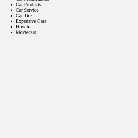
Car Products
Car Service
Car Tire
Expensive Cars
How to
Moviecars