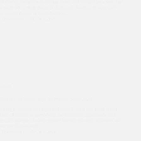
of driving around in a car that looks and smells like a wet dog?
ive your ride a deep clean! A thorough cleaning of your car’s
nly makes it look and smell better,…
n Theermann
29 July 2026
eaning
eaning: Effortless Tips for Pristine Seats 2024
eaning is an essential aspect of vehicle maintenance that can
cant difference in preserving the luxurious appearance and
r car’s interior. A clean leather interior not only improves the
tics but also extends…
n Theermann
29 July 2026