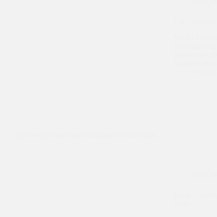
Car Cl
Car Cleaning 
We all value a
cleaning keep 
part of car ca
transportatio
Carste
Car Cl
Deep Cleaning 
2024