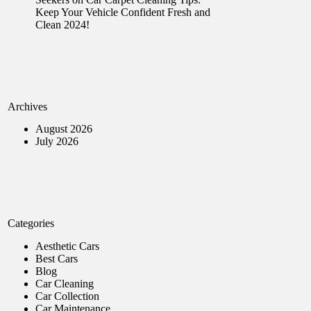
Keep Your Vehicle Confident Fresh and
Clean 2024!
Archives
August 2026
July 2026
Categories
Aesthetic Cars
Best Cars
Blog
Car Cleaning
Car Collection
Car Maintenance