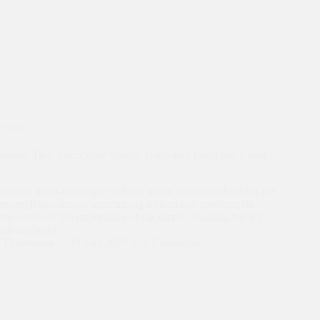
eaning
eaning Tips: Keep Your Vehicle Confident Fresh and Clean
hicles in tip-top shape isn’t just about regularly checking the
ressure; it also means maintaining a clean and comfortable
ften overlook the importance of car carpet cleaning, but it’s
both aesthetics…
n Theermann
29 July 2026
2 Comments