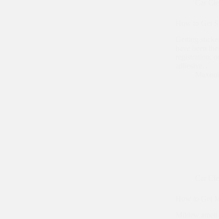
Car Cl
How to Get S
Getting sticke
have been ther
registration, 
adhesive…
Maximi
Car Cl
How to Get Mi
Mildew smell i