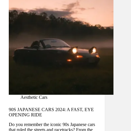
Aesthetic Cars
90S JAPANESE CARS 2024: A FAST, EYE
OPENING RIDE
Do you remember the iconic 90s Japanese cars
that ruled the streets and racetracks? From the