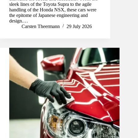
sleek lines of the Toyota Supra to the agile
handling of the Honda NSX, these cars were
the epitome of Japanese engineering and
design.…
Carsten Theermann
29 July 2026