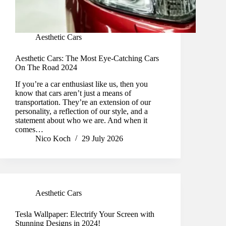
Aesthetic Cars
Aesthetic Cars: The Most Eye-Catching Cars
On The Road 2024
If you’re a car enthusiast like us, then you
know that cars aren’t just a means of
transportation. They’re an extension of our
personality, a reflection of our style, and a
statement about who we are. And when it
comes…
Nico Koch
29 July 2026
Aesthetic Cars
Tesla Wallpaper: Electrify Your Screen with
Stunning Designs in 2024!