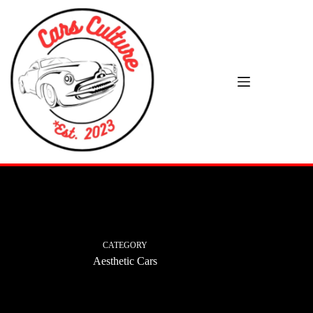
Skip
to
content
CATEGORY
Aesthetic Cars