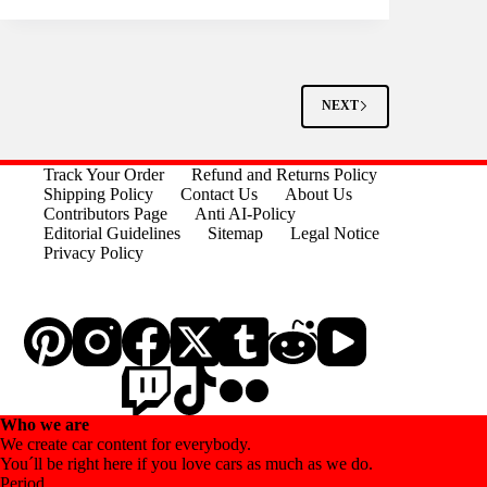
NEXT
Track Your Order
Refund and Returns Policy
Shipping Policy
Contact Us
About Us
Contributors Page
Anti AI-Policy
Editorial Guidelines
Sitemap
Legal Notice
Privacy Policy
Who we are
We create car content for everybody.
You´ll be right here if you love cars as much as we do.
Period.