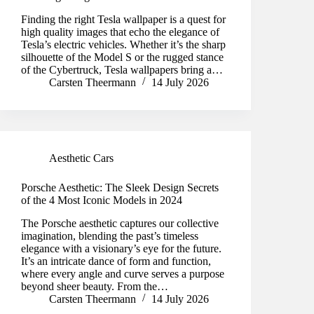
Finding the right Tesla wallpaper is a quest for
high quality images that echo the elegance of
Tesla’s electric vehicles. Whether it’s the sharp
silhouette of the Model S or the rugged stance
of the Cybertruck, Tesla wallpapers bring a…
Carsten Theermann
14 July 2026
Aesthetic Cars
Porsche Aesthetic: The Sleek Design Secrets
of the 4 Most Iconic Models in 2024
The Porsche aesthetic captures our collective
imagination, blending the past’s timeless
elegance with a visionary’s eye for the future.
It’s an intricate dance of form and function,
where every angle and curve serves a purpose
beyond sheer beauty. From the…
Carsten Theermann
14 July 2026