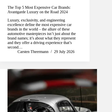
The Top 5 Most Expensive Car Brands:
Avantgarde Luxury on the Road 2024
Luxury, exclusivity, and engineering
excellence define the most expensive car
brands in the world – the allure of these
automotive masterpieces isn’t just about the
brand names; it’s about what they represent
and they offer a driving experience that’s
second…
Carsten Theermann
29 July 2026