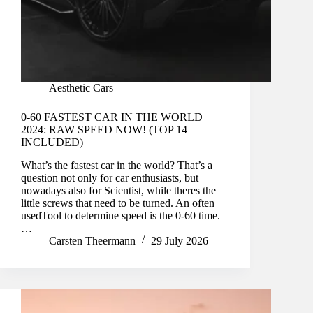
Aesthetic Cars
0-60 FASTEST CAR IN THE WORLD
2024: RAW SPEED NOW! (TOP 14
INCLUDED)
What’s the fastest car in the world? That’s a
question not only for car enthusiasts, but
nowadays also for Scientist, while theres the
little screws that need to be turned. An often
usedTool to determine speed is the 0-60 time.
…
Carsten Theermann
29 July 2026