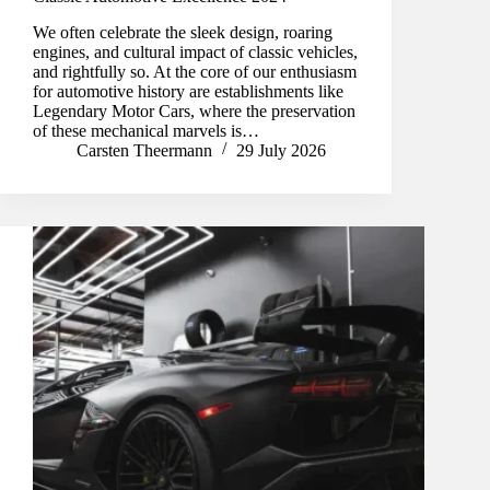
We often celebrate the sleek design, roaring
engines, and cultural impact of classic vehicles,
and rightfully so. At the core of our enthusiasm
for automotive history are establishments like
Legendary Motor Cars, where the preservation
of these mechanical marvels is…
Carsten Theermann
29 July 2026