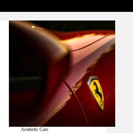
Aesthetic Cars