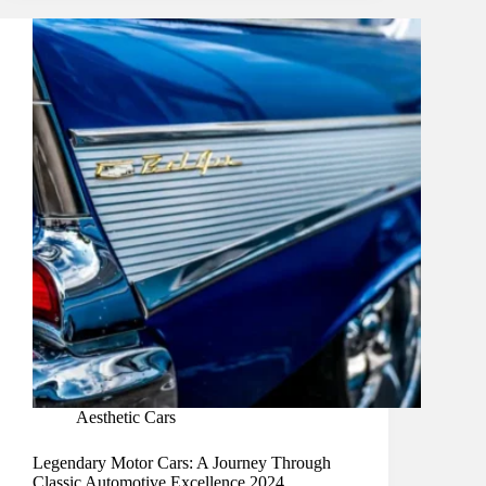
Aesthetic Cars
Legendary Motor Cars: A Journey Through
Classic Automotive Excellence 2024