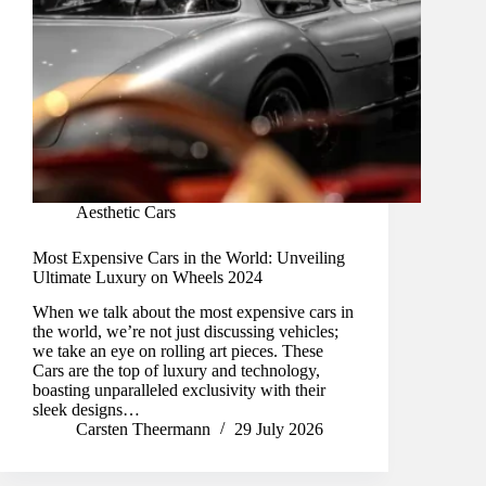
Aesthetic Cars
Most Expensive Cars in the World: Unveiling
Ultimate Luxury on Wheels 2024
When we talk about the most expensive cars in
the world, we’re not just discussing vehicles;
we take an eye on rolling art pieces. These
Cars are the top of luxury and technology,
boasting unparalleled exclusivity with their
sleek designs…
Carsten Theermann
29 July 2026