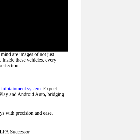
mind are images of not just
 Inside these vehicles, every
perfection.
t
infotainment system
. Expect
rPlay and Android Auto, bridging
ys with precision and ease,