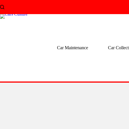
Skip
to
content
Car Maintenance
Car Collect