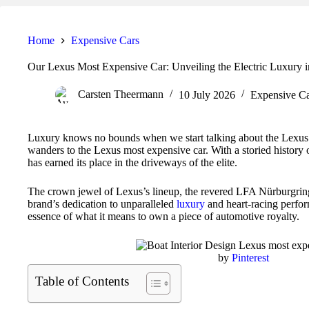
Home
Expensive Cars
Our Lexus Most Expensive Car: Unveiling the Electric Luxury 
Carsten Theermann
10 July 2026
Expensive Ca
Luxury knows no bounds when we start talking about the Lexus 
wanders to the Lexus most expensive car. With a storied history 
has earned its place in the driveways of the elite.
The crown jewel of Lexus’s lineup, the revered LFA Nürburgring,
brand’s dedication to unparalleled
luxury
and heart-racing perform
essence of what it means to own a piece of automotive royalty.
by
Pinterest
Table of Contents