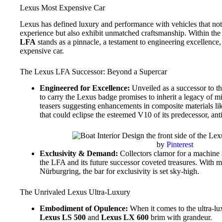
Lexus Most Expensive Car
Lexus has defined luxury and performance with vehicles that not
experience but also exhibit unmatched craftsmanship. Within the 
LFA
stands as a pinnacle, a testament to engineering excellence
expensive car.
The Lexus LFA Successor: Beyond a Supercar
Engineered for Excellence:
Unveiled as a successor to th
to carry the Lexus badge promises to inherit a legacy of 
teasers suggesting enhancements in composite materials l
that could eclipse the esteemed V10 of its predecessor, ant
by
Pinterest
Exclusivity & Demand:
Collectors clamor for a machine a
the LFA and its future successor coveted treasures. With 
Nürburgring, the bar for exclusivity is set sky-high.
The Unrivaled Lexus Ultra-Luxury
Embodiment of Opulence:
When it comes to the ultra-lu
Lexus LS 500
and
Lexus LX 600
brim with grandeur.