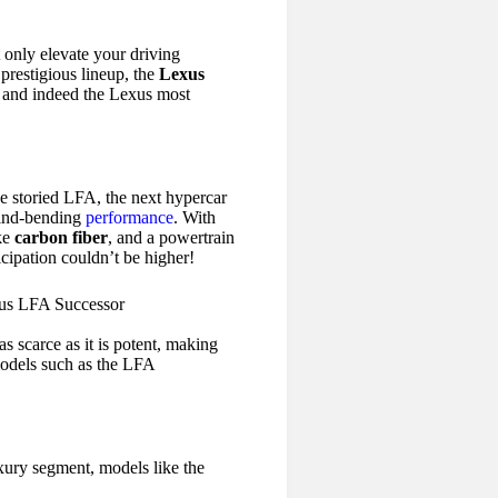
 only elevate your driving
prestigious lineup, the
Lexus
, and indeed the Lexus most
e storied LFA, the next hypercar
mind-bending
performance
. With
ike
carbon fiber
, and a powertrain
icipation couldn’t be higher!
s scarce as it is potent, making
models such as the LFA
xury segment, models like the