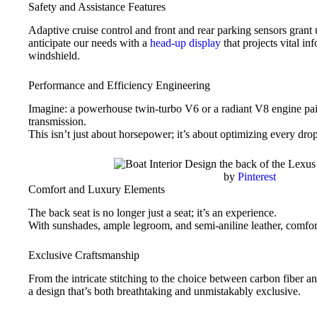
Safety and Assistance Features
Adaptive cruise control and front and rear parking sensors grant
anticipate our needs with a
head-up display
that projects vital in
windshield.
Performance and Efficiency Engineering
Imagine: a powerhouse twin-turbo V6 or a radiant V8 engine pai
transmission.
This isn’t just about horsepower; it’s about optimizing every drop
by
Pinterest
Comfort and Luxury Elements
The back seat is no longer just a seat; it’s an experience.
With sunshades, ample legroom, and semi-aniline leather, comfor
Exclusive Craftsmanship
From the intricate stitching to the choice between carbon fiber a
a design that’s both breathtaking and unmistakably exclusive.