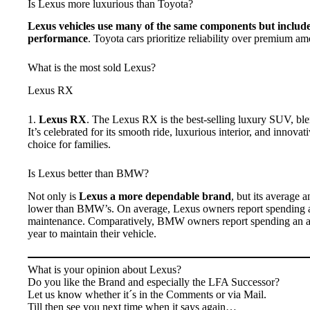
Is Lexus more luxurious than Toyota?
Lexus vehicles use many of the same components but include
performance
. Toyota cars prioritize reliability over premium ame
What is the most sold Lexus?
Lexus RX
1.
Lexus RX
. The Lexus RX is the best-selling luxury SUV, blen
It’s celebrated for its smooth ride, luxurious interior, and innovat
choice for families.
Is Lexus better than BMW?
Not only is
Lexus a more dependable brand
, but its average 
lower than BMW’s. On average, Lexus owners report spending 
maintenance. Comparatively, BMW owners report spending an av
year to maintain their vehicle.
What is your opinion about Lexus?
Do you like the Brand and especially the LFA Successor?
Let us know whether it´s in the Comments or via Mail.
Till then see you next time when it says again…