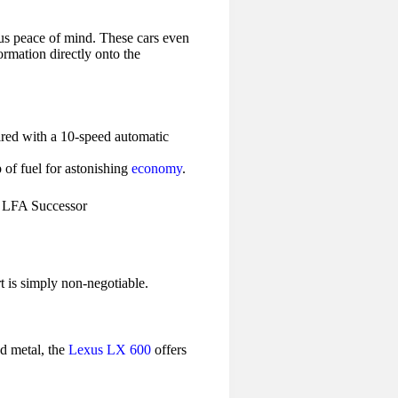
 us peace of mind. These cars even
formation directly onto the
red with a 10-speed automatic
 of fuel for astonishing
economy
.
t is simply non-negotiable.
nd metal, the
Lexus LX 600
offers