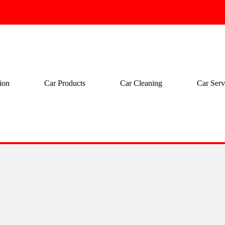
ion
Car Products
Car Cleaning
Car Serv