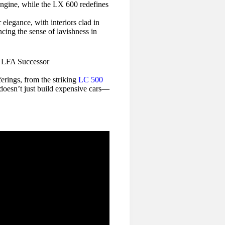
 engine, while the LX 600 redefines
 elegance, with interiors clad in
ncing the sense of lavishness in
erings, from the striking
LC 500
 doesn’t just build expensive cars—