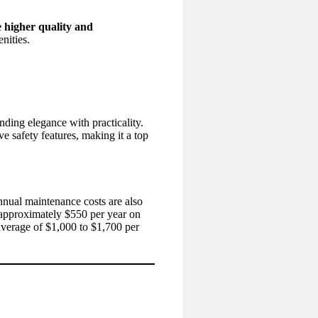
 higher quality and
nities.
ding elegance with practicality.
ive safety features, making it a top
annual maintenance costs are also
approximately $550 per year on
erage of $1,000 to $1,700 per