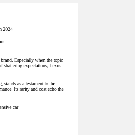
in 2024
rs
brand. Especially when the topic
of shattering expectations, Lexus
 stands as a testament to the
ance. Its rarity and cost echo the