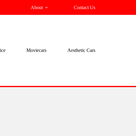
About
Contact Us
ice
Moviecars
Aesthetic Cars