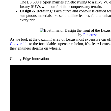
The LS 500 F Sport marries athletic styling to a silky V6
luxury SUVs with comfort that conquers any terrain.
Design & Detailing:
Each curve and contour is crafted for
sumptuous materials like semi-aniline leather, further enha
every ride.
by
Pinterest
As we look at the dazzling array of Lexus most expensive car off
Convertible
to the formidable supercar echelon, it’s clear: Lexus
they engineer dreams on wheels.
Cutting-Edge Innovations