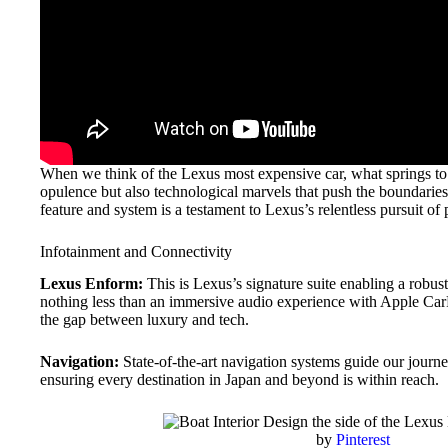
When we think of the Lexus most expensive car, what springs to 
opulence but also technological marvels that push the boundaries.
feature and system is a testament to Lexus’s relentless pursuit of 
Infotainment and Connectivity
Lexus Enform:
This is Lexus’s signature suite enabling a robus
nothing less than an immersive audio experience with Apple Ca
the gap between luxury and tech.
Navigation:
State-of-the-art navigation systems guide our journe
ensuring every destination in Japan and beyond is within reach.
by
Pinterest