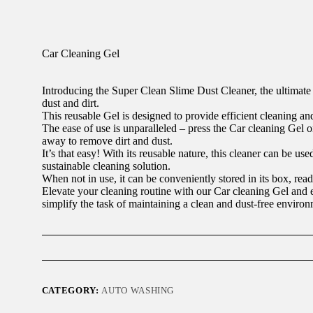
Car Cleaning Gel
Introducing the Super Clean Slime Dust Cleaner, the ultimate 
dust and dirt.
This reusable Gel is designed to provide efficient cleaning and
The ease of use is unparalleled – press the Car cleaning Gel o
away to remove dirt and dust.
It’s that easy! With its reusable nature, this cleaner can be us
sustainable cleaning solution.
When not in use, it can be conveniently stored in its box, read
Elevate your cleaning routine with our Car cleaning Gel and 
simplify the task of maintaining a clean and dust-free environ
CATEGORY:
AUTO WASHING