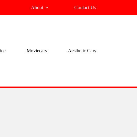
About
Contact Us
ice
Moviecars
Aesthetic Cars