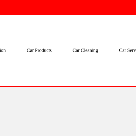
ion
Car Products
Car Cleaning
Car Serv