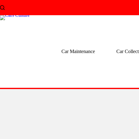
Skip
to
content
Car Maintenance
Car Collect