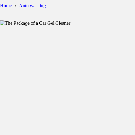
Home
Auto washing