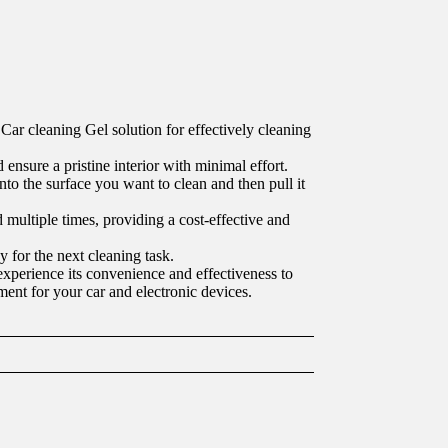
Car cleaning Gel solution for effectively cleaning
 ensure a pristine interior with minimal effort.
nto the surface you want to clean and then pull it
ed multiple times, providing a cost-effective and
y for the next cleaning task.
experience its convenience and effectiveness to
ment for your car and electronic devices.