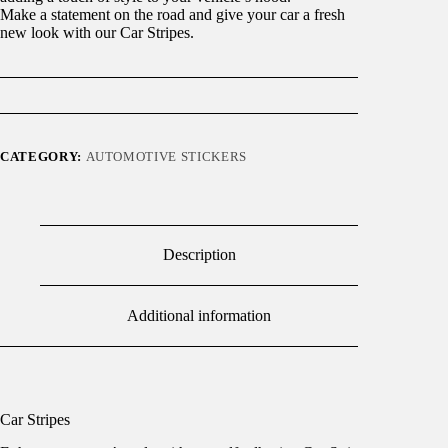
Make a statement on the road and give your car a fresh
new look with our Car Stripes.
CATEGORY:
AUTOMOTIVE STICKERS
Description
Additional information
Car Stripes