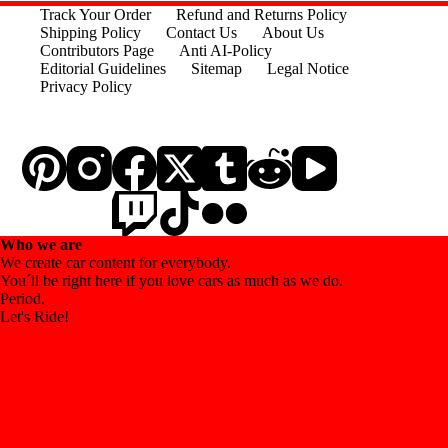
variants.
Track Your Order
Refund and Returns Policy
The
Shipping Policy
Contact Us
About Us
options
Contributors Page
Anti AI-Policy
may
Editorial Guidelines
Sitemap
Legal Notice
be
Privacy Policy
chosen
on
the
product
page
Who we are
We create car content for everybody.
You´ll be right here if you love cars as much as we do.
Period.
Let's Ride!