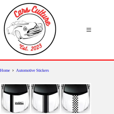
Skip
to
content
Home
Automotive Stickers