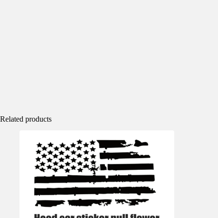
Related products