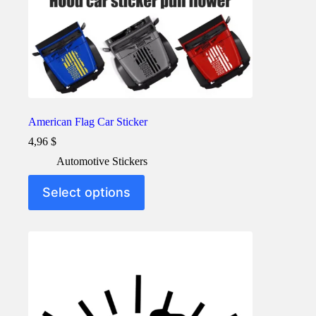
American Flag Car Sticker
4,96
$
Automotive Stickers
This
Select options
product
has
multiple
variants.
The
options
may
be
chosen
on