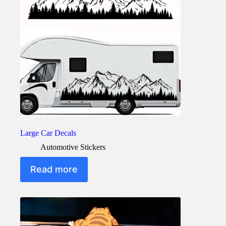
Large Car Decals
Automotive Stickers
Read more