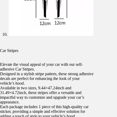
Car Stripes
Elevate the visual appeal of your car with our self-
adhesive Car Stripes.
Designed in a stylish stripe pattern, these strong adhesive
decals are perfect for enhancing the look of your
vehicle’s hood.
Available in two sizes, 9.44×47.24inch and
31.49×4.72inch, these stripes offer a versatile and
impactful way to customize and upgrade your car’s
appearance.
Each package includes 1 piece of this high-quality car
sticker, providing a simple and effective solution for
adding a touch of style to your vehicle’s hood.