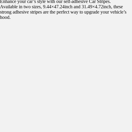
Enhance your car’s style with our self-adhesive Car Stripes.
Available in two sizes, 9.44×47.24inch and 31.49×4.72inch, these
strong adhesive stripes are the perfect way to upgrade your vehicle’s
hood.