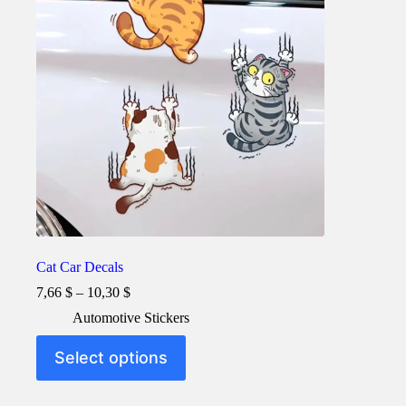
Cat Car Decals
Price
7,66
$
–
10,30
$
range:
Automotive Stickers
7,66 $
through
This
Select options
10,30 $
product
has
multiple