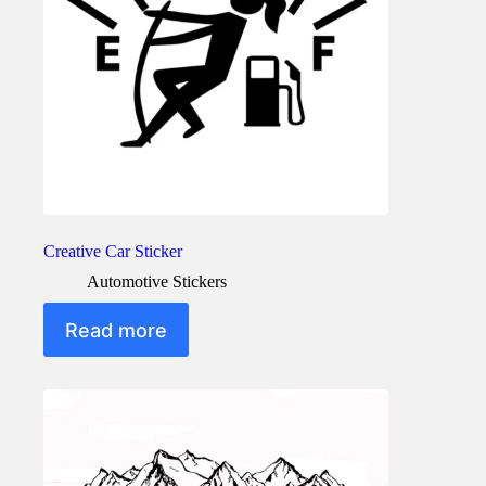
the
product
page
Creative Car Sticker
Automotive Stickers
Read more