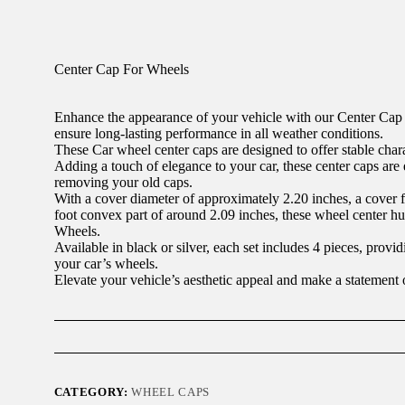
Center Cap For Wheels
Enhance the appearance of your vehicle with our Center Cap 
ensure long-lasting performance in all weather conditions.
These Car wheel center caps are designed to offer stable charac
Adding a touch of elegance to your car, these center caps are ea
removing your old caps.
With a cover diameter of approximately 2.20 inches, a cover f
foot convex part of around 2.09 inches, these wheel center h
Wheels.
Available in black or silver, each set includes 4 pieces, provi
your car’s wheels.
Elevate your vehicle’s aesthetic appeal and make a statement
CATEGORY:
WHEEL CAPS