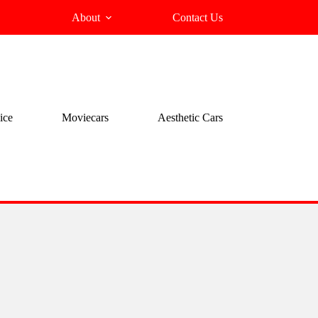
About
Contact Us
ice
Moviecars
Aesthetic Cars