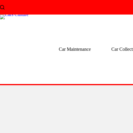
Skip
to
content
Car Maintenance
Car Collect