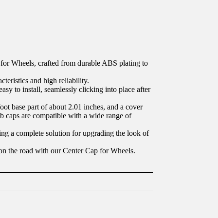
for Wheels, crafted from durable ABS plating to
teristics and high reliability.
sy to install, seamlessly clicking into place after
oot base part of about 2.01 inches, and a cover
ub caps are compatible with a wide range of
ding a complete solution for upgrading the look of
 on the road with our Center Cap for Wheels.