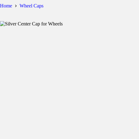
Home
Wheel Caps