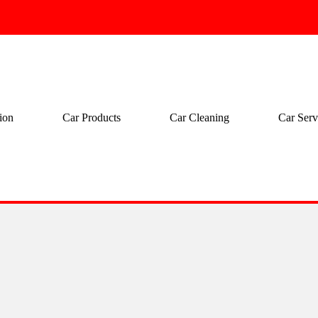
ion
Car Products
Car Cleaning
Car Serv