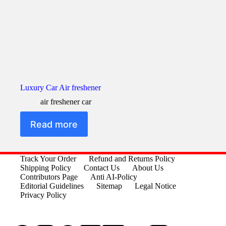
Luxury Car Air freshener
air freshener car
Read more
Track Your Order
Refund and Returns Policy
Shipping Policy
Contact Us
About Us
Contributors Page
Anti AI-Policy
Editorial Guidelines
Sitemap
Legal Notice
Privacy Policy