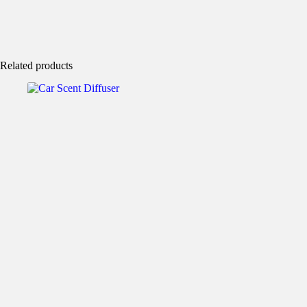
Related products