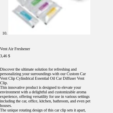
Vent Air Freshener
3,46
$
Discover the ultimate solution for refreshing and
personalizing your surroundings with our Custom Car
Vent Clip Cylindrical Essential Oil Car Diffuser Vent
Clip.
This innovative product is designed to elevate your
environment with a delightful and customizable aroma
experience, offering versatility for use in various settings
including the car, office, kitchen, bathroom, and even pet
houses.
The unique rotating design of this car clip sets it apart,