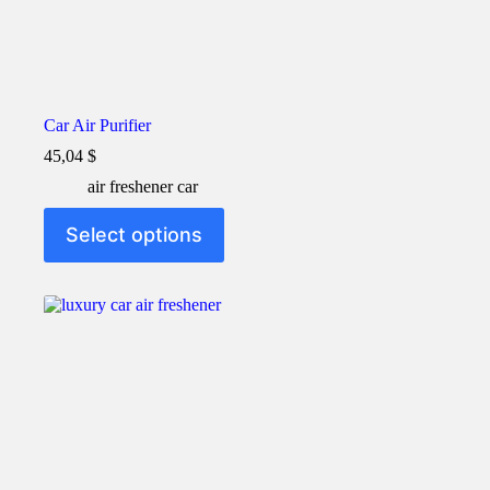
Car Air Purifier
45,04
$
air freshener car
This
Select options
product
has
multiple
variants.
The
options
may
be
chosen
on
the
product
page