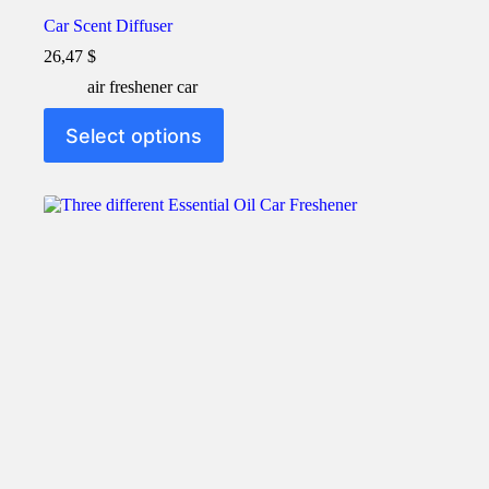
Car Scent Diffuser
26,47
$
air freshener car
This
Select options
product
has
multiple
variants.
The
options
may
be
chosen
on
the
product
page