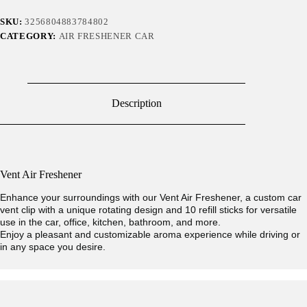
SKU:
3256804883784802
CATEGORY:
AIR FRESHENER CAR
Description
Vent Air Freshener
Enhance your surroundings with our Vent Air Freshener, a custom car
vent clip with a unique rotating design and 10 refill sticks for versatile
use in the car, office, kitchen, bathroom, and more.
Enjoy a pleasant and customizable aroma experience while driving or
in any space you desire.