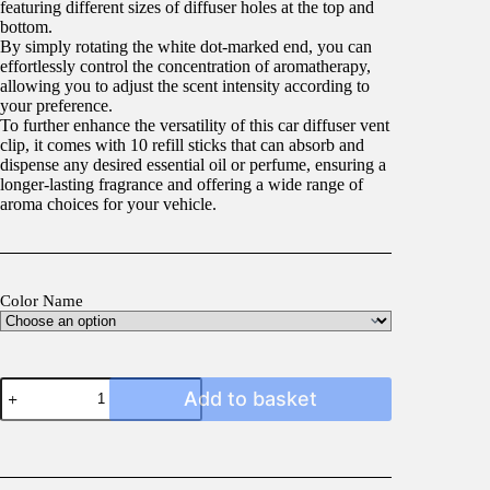
featuring different sizes of diffuser holes at the top and
bottom.
By simply rotating the white dot-marked end, you can
effortlessly control the concentration of aromatherapy,
allowing you to adjust the scent intensity according to
your preference.
To further enhance the versatility of this car diffuser vent
clip, it comes with 10 refill sticks that can absorb and
dispense any desired essential oil or perfume, ensuring a
longer-lasting fragrance and offering a wide range of
aroma choices for your vehicle.
Color Name
Vent
Add to basket
Air
Freshener
quantity