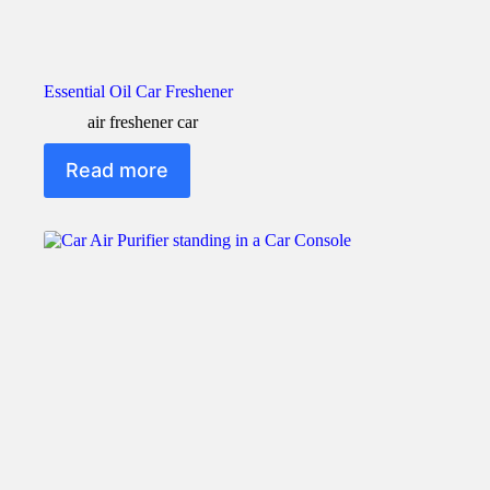
Essential Oil Car Freshener
air freshener car
Read more