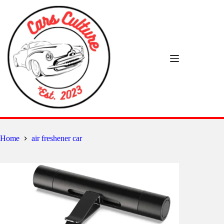
Skip
to
content
Home
air freshener car