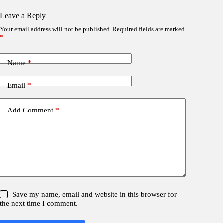
Leave a Reply
Your email address will not be published.
Required fields are marked
*
Name
*
Email
*
Add Comment
*
Save my name, email and website in this browser for
the next time I comment.