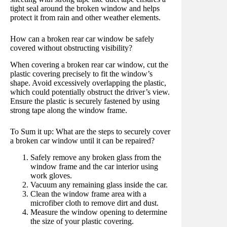
tight seal around the broken window and helps
protect it from rain and other weather elements.
How can a broken rear car window be safely
covered without obstructing visibility?
When covering a broken rear car window, cut the
plastic covering precisely to fit the window’s
shape. Avoid excessively overlapping the plastic,
which could potentially obstruct the driver’s view.
Ensure the plastic is securely fastened by using
strong tape along the window frame.
To Sum it up: What are the steps to securely cover
a broken car window until it can be repaired?
Safely remove any broken glass from the
window frame and the car interior using
work gloves.
Vacuum any remaining glass inside the car.
Clean the window frame area with a
microfiber cloth to remove dirt and dust.
Measure the window opening to determine
the size of your plastic covering.