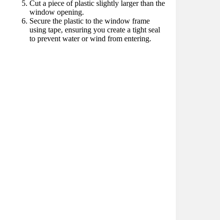
Cut a piece of plastic slightly larger than the
window opening.
Secure the plastic to the window frame
using tape, ensuring you create a tight seal
to prevent water or wind from entering.