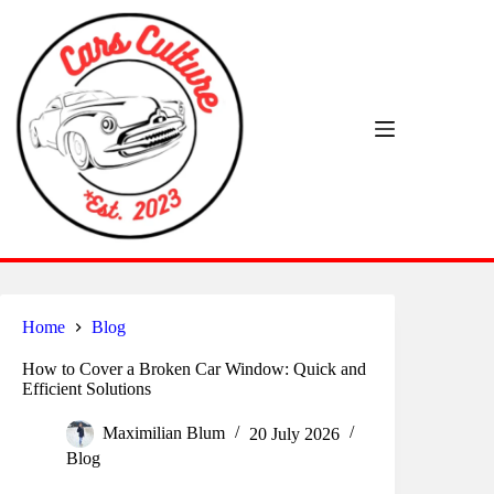
Skip
to
content
Home
Blog
How to Cover a Broken Car Window: Quick and
Efficient Solutions
Maximilian Blum
20 July 2026
Blog