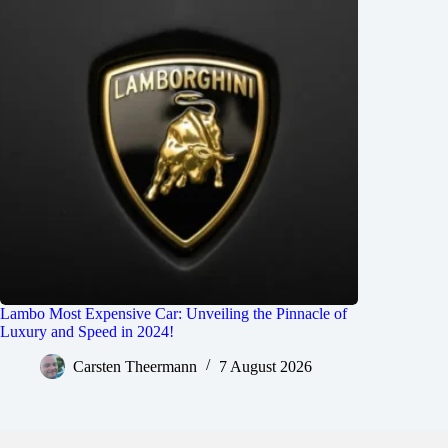
Lambo Most Expensive Car: Unveiling the Pinnacle of
Luxury and Speed in 2024!
Carsten Theermann
7 August 2026