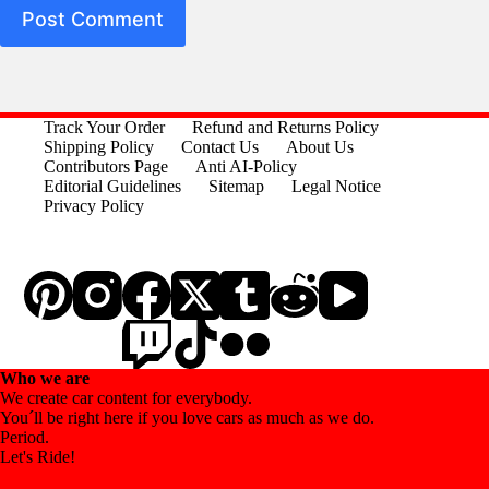
Post Comment
Track Your Order
Refund and Returns Policy
Shipping Policy
Contact Us
About Us
Contributors Page
Anti AI-Policy
Editorial Guidelines
Sitemap
Legal Notice
Privacy Policy
Who we are
We create car content for everybody.
You´ll be right here if you love cars as much as we do.
Period.
Let's Ride!