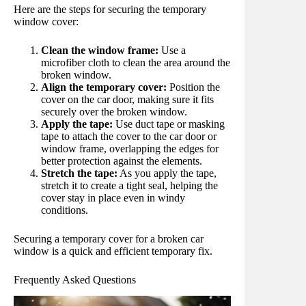
Here are the steps for securing the temporary
window cover:
Clean the window frame:
Use a
microfiber cloth to clean the area around the
broken window.
Align the temporary cover:
Position the
cover on the car door, making sure it fits
securely over the broken window.
Apply the tape:
Use duct tape or masking
tape to attach the cover to the car door or
window frame, overlapping the edges for
better protection against the elements.
Stretch the tape:
As you apply the tape,
stretch it to create a tight seal, helping the
cover stay in place even in windy
conditions.
Securing a temporary cover for a broken car
window is a quick and efficient temporary fix.
Frequently Asked Questions