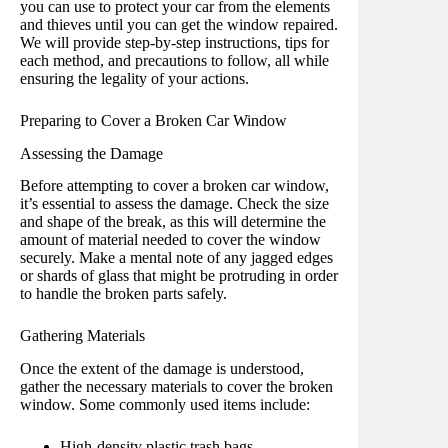
you can use to protect your car from the elements
and thieves until you can get the window repaired.
We will provide step-by-step instructions, tips for
each method, and precautions to follow, all while
ensuring the legality of your actions.
Preparing to Cover a Broken Car Window
Assessing the Damage
Before attempting to cover a broken car window,
it’s essential to assess the damage. Check the size
and shape of the break, as this will determine the
amount of material needed to cover the window
securely. Make a mental note of any jagged edges
or shards of glass that might be protruding in order
to handle the broken parts safely.
Gathering Materials
Once the extent of the damage is understood,
gather the necessary materials to cover the broken
window. Some commonly used items include:
High-density plastic trash bags