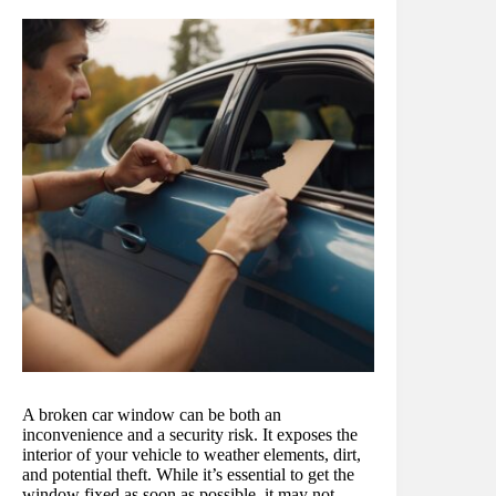
A broken car window can be both an
inconvenience and a security risk. It exposes the
interior of your vehicle to weather elements, dirt,
and potential theft. While it’s essential to get the
window fixed as soon as possible, it may not