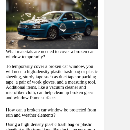
What materials are needed to cover a broken car
window temporarily?
To temporarily cover a broken car window, you
will need a high-density plastic trash bag or plastic
sheeting, sturdy tape such as duct tape or packing
tape, a pair of work gloves, and a measuring tool.
Additional items, like a vacuum cleaner and
microfiber cloth, can help clean up broken glass
and window frame surfaces.
How can a broken car window be protected from
rain and weather elements?
Using a high-density plastic trash bag or plastic
sheeting with strong tape like duct tape ensures a