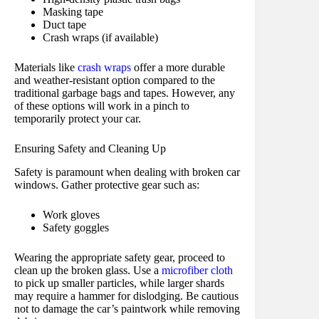
Masking tape
Duct tape
Crash wraps (if available)
Materials like
crash wraps
offer a more durable
and weather-resistant option compared to the
traditional garbage bags and tapes. However, any
of these options will work in a pinch to
temporarily protect your car.
Ensuring Safety and Cleaning Up
Safety is paramount when dealing with broken car
windows. Gather protective gear such as:
Work gloves
Safety goggles
Wearing the appropriate safety gear, proceed to
clean up the broken glass. Use a
microfiber cloth
to pick up smaller particles, while larger shards
may require a hammer for dislodging. Be cautious
not to damage the car’s paintwork while removing