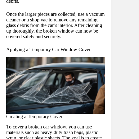
debris.
Once the larger pieces are collected, use a vacuum
cleaner or a shop vac to remove any remaining
glass debris from the car’s interior. After cleaning
up thoroughly, the broken window can now be
covered safely and securely.
Applying a Temporary Car Window Cover
Creating a Temporary Cover
To cover a broken car window, you can use
materials such as heavy-duty trash bags, plastic
wrap, or clear plastic sheets. The goal is to create