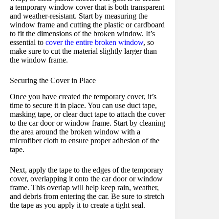
a temporary window cover that is both transparent
and weather-resistant. Start by measuring the
window frame and cutting the plastic or cardboard
to fit the dimensions of the broken window. It’s
essential to
cover the entire broken window
, so
make sure to cut the material slightly larger than
the window frame.
Securing the Cover in Place
Once you have created the temporary cover, it’s
time to secure it in place. You can use duct tape,
masking tape, or clear duct tape to attach the cover
to the car door or window frame. Start by cleaning
the area around the broken window with a
microfiber cloth to ensure proper adhesion of the
tape.
Next, apply the tape to the edges of the temporary
cover, overlapping it onto the car door or window
frame. This overlap will help keep rain, weather,
and debris from entering the car. Be sure to stretch
the tape as you apply it to create a tight seal.