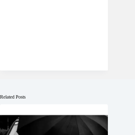
Related Posts