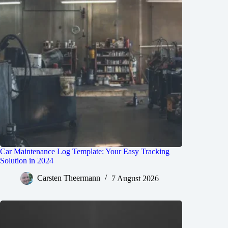
Car Maintenance Log Template: Your Easy Tracking
Solution in 2024
Carsten Theermann
7 August 2026