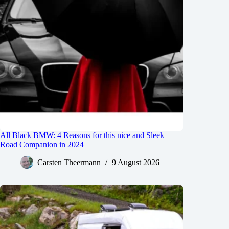
All Black BMW: 4 Reasons for this nice and Sleek
Road Companion in 2024
Carsten Theermann
9 August 2026