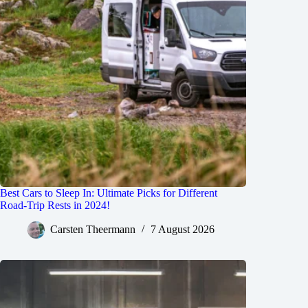
Best Cars to Sleep In: Ultimate Picks for Different
Road-Trip Rests in 2024!
Carsten Theermann
7 August 2026