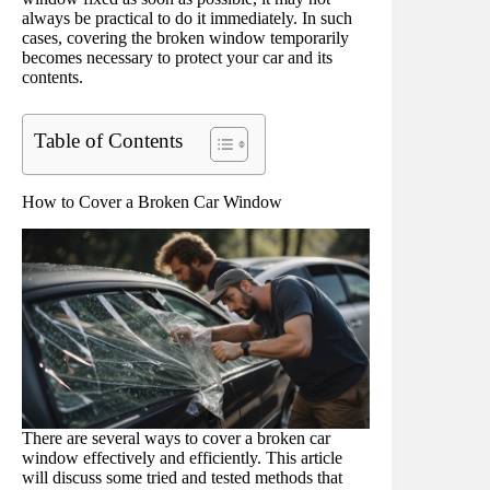
always be practical to do it immediately. In such
cases, covering the broken window temporarily
becomes necessary to protect your car and its
contents.
Table of Contents
How to Cover a Broken Car Window
There are several ways to cover a broken car
window effectively and efficiently. This article
will discuss some tried and tested methods that