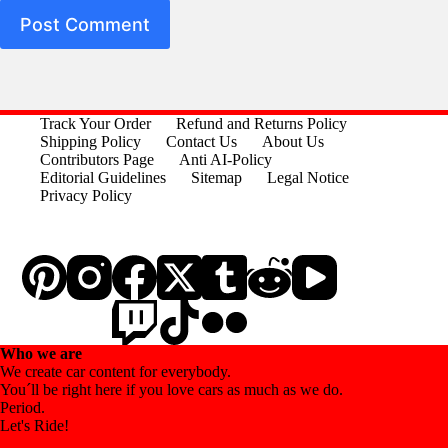
Post Comment
Track Your Order
Refund and Returns Policy
Shipping Policy
Contact Us
About Us
Contributors Page
Anti AI-Policy
Editorial Guidelines
Sitemap
Legal Notice
Privacy Policy
Who we are
We create car content for everybody.
You´ll be right here if you love cars as much as we do.
Period.
Let's Ride!