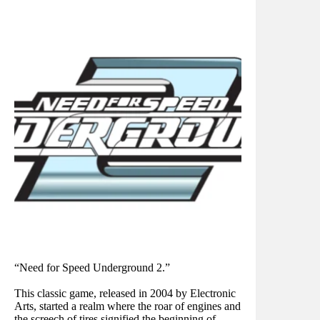
“Need for Speed Underground 2.”
This classic game, released in 2004 by Electronic
Arts, started a realm where the roar of engines and
the screech of tires signified the beginning of