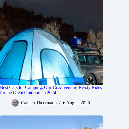
Best Cars for Camping: Our 16 Adventure-Ready Rides
for the Great Outdoors in 2024!
Carsten Theermann
6 August 2026