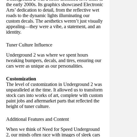
the early 2000s. Its graphics showcased Electronic
Arts’ dedication to detail, from the reflective wet
roads to the dynamic lights illuminating our
custom decals. The aesthetics weren’t just visually
appealing—they were a vibe, a statement, and an
identity.
Tuner Culture Influence
Underground 2 was where we spent hours
tweaking bumpers, decals, and tires, ensuring our
cars were as unique as our personalities.
Customization
The level of customization in Underground 2 was
unparalleled at the time. It allowed us to transform
stock cars into works of art, complete with custom
paint jobs and aftermarket parts that reflected the
height of tuner culture.
Additional Features and Content
When we think of Need for Speed Underground
2, our minds often race with images of sleek cars