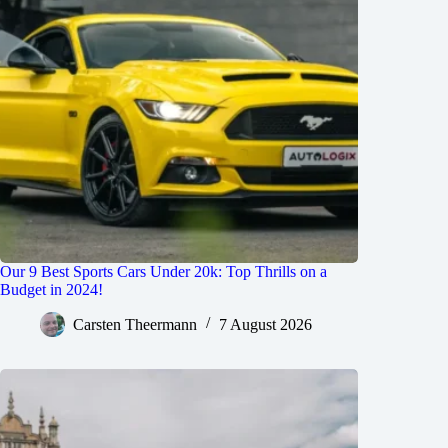
Our 9 Best Sports Cars Under 20k: Top Thrills on a
Budget in 2024!
Carsten Theermann
7 August 2026