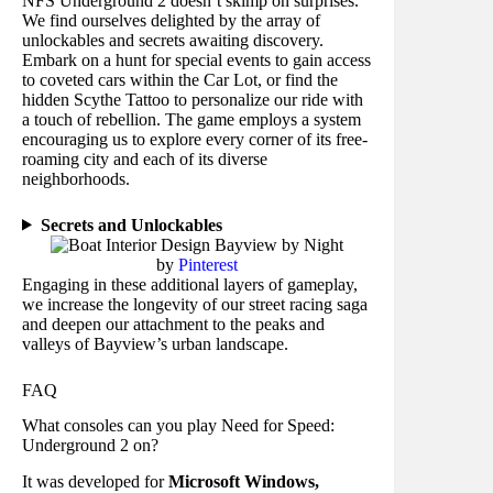
NFS Underground 2 doesn’t skimp on surprises.
We find ourselves delighted by the array of
unlockables and secrets awaiting discovery.
Embark on a hunt for special events to gain access
to coveted cars within the Car Lot, or find the
hidden Scythe Tattoo to personalize our ride with
a touch of rebellion. The game employs a system
encouraging us to explore every corner of its free-
roaming city and each of its diverse
neighborhoods.
Secrets and Unlockables
by
Pinterest
Engaging in these additional layers of gameplay,
we increase the longevity of our street racing saga
and deepen our attachment to the peaks and
valleys of Bayview’s urban landscape.
FAQ
What consoles can you play Need for Speed:
Underground 2 on?
It was developed for
Microsoft Windows,