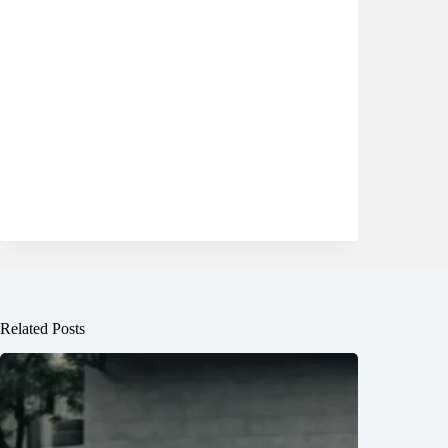
Related Posts