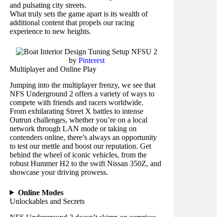
and pulsating city streets.
What truly sets the game apart is its wealth of
additional content that propels our racing
experience to new heights.
by
Pinterest
Multiplayer and Online Play
Jumping into the multiplayer frenzy, we see that
NFS Underground 2 offers a variety of ways to
compete with friends and racers worldwide.
From exhilarating Street X battles to intense
Outrun challenges, whether you’re on a local
network through LAN mode or taking on
contenders online, there’s always an opportunity
to test our mettle and boost our reputation. Get
behind the wheel of iconic vehicles, from the
robust Hummer H2 to the swift Nissan 350Z, and
showcase your driving prowess.
Online Modes
Unlockables and Secrets