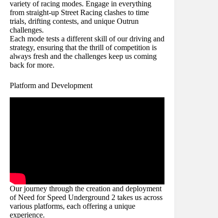
variety of racing modes. Engage in everything
from straight-up Street Racing clashes to time
trials, drifting contests, and unique Outrun
challenges.
Each mode tests a different skill of our driving and
strategy, ensuring that the thrill of competition is
always fresh and the challenges keep us coming
back for more.
Platform and Development
Our journey through the creation and deployment
of Need for Speed Underground 2 takes us across
various platforms, each offering a unique
experience.