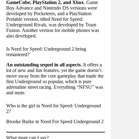
GameCube, PlayStation 2, and Xbox
. Game
Boy Advance and Nintendo DS versions were
developed by Pocketeers, and a PlayStation
Portable version, titled Need for Speed:
Underground Rivals, was developed by Team
Fusion. Another version for mobile phones was
also developed.
Is Need for Speed: Underground 2 being
remastered?
An outstanding sequel in all aspects
. It offers a
lot of new and fun features, yet the game doesn’t
move away from the core gameplay that made the
first Underground so popular, which is pure
adrenaline street racing. Everything “NFSU” was
and more.
Who is the girl in Need for Speed: Underground
2?
Brooke Burke in Need For Speed Underground 2
What more can I say?