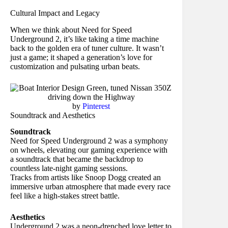
Cultural Impact and Legacy
When we think about Need for Speed
Underground 2, it’s like taking a time machine
back to the golden era of tuner culture. It wasn’t
just a game; it shaped a generation’s love for
customization and pulsating urban beats.
by
Pinterest
Soundtrack and Aesthetics
Soundtrack
Need for Speed Underground 2 was a symphony
on wheels, elevating our gaming experience with
a soundtrack that became the backdrop to
countless late-night gaming sessions.
Tracks from artists like Snoop Dogg created an
immersive urban atmosphere that made every race
feel like a high-stakes street battle.
Aesthetics
Underground 2 was a neon-drenched love letter to