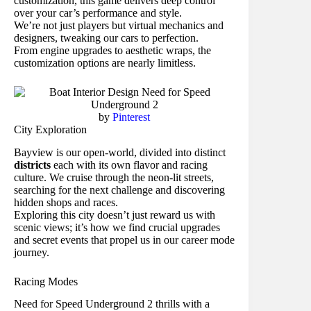
customization, this game delivers deep control
over your car’s performance and style.
We’re not just players but virtual mechanics and
designers, tweaking our cars to perfection.
From engine upgrades to aesthetic wraps, the
customization options are nearly limitless.
by
Pinterest
City Exploration
Bayview is our open-world, divided into distinct
districts
each with its own flavor and racing
culture. We cruise through the neon-lit streets,
searching for the next challenge and discovering
hidden shops and races.
Exploring this city doesn’t just reward us with
scenic views; it’s how we find crucial upgrades
and secret events that propel us in our career mode
journey.
Racing Modes
Need for Speed Underground 2 thrills with a