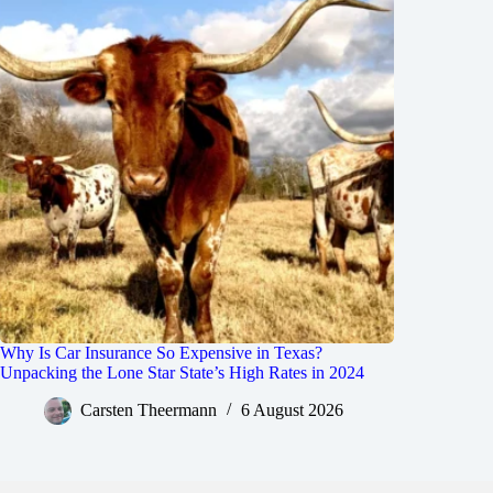
Why Is Car Insurance So Expensive in Texas?
Unpacking the Lone Star State’s High Rates in 2024
Carsten Theermann
6 August 2026