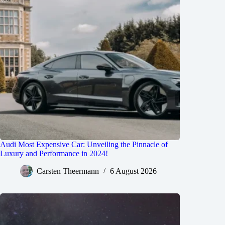
Audi Most Expensive Car: Unveiling the Pinnacle of
Luxury and Performance in 2024!
Carsten Theermann
6 August 2026