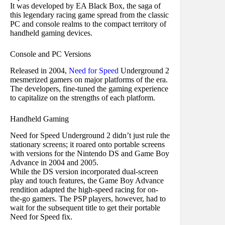
It was developed by EA Black Box, the saga of
this legendary racing game spread from the classic
PC and console realms to the compact territory of
handheld gaming devices.
Console and PC Versions
Released in 2004,
Need for Speed
Underground 2
mesmerized gamers on major platforms of the era.
The developers, fine-tuned the gaming experience
to capitalize on the strengths of each platform.
Handheld Gaming
Need for Speed Underground 2 didn’t just rule the
stationary screens; it roared onto portable screens
with versions for the Nintendo DS and Game Boy
Advance in 2004 and 2005.
While the DS version incorporated dual-screen
play and touch features, the Game Boy Advance
rendition adapted the high-speed racing for on-
the-go gamers. The PSP players, however, had to
wait for the subsequent title to get their portable
Need for Speed fix.