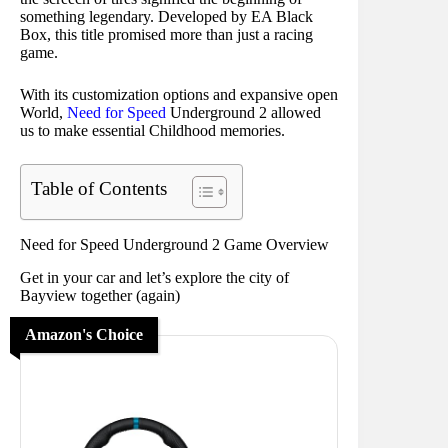
something legendary. Developed by EA Black
Box, this title promised more than just a racing
game.
With its customization options and expansive open
World,
Need for Speed
Underground 2 allowed
us to make essential Childhood memories.
Table of Contents
Need for Speed Underground 2 Game Overview
Get in your car and let’s explore the city of
Bayview together (again)
Amazon's Choice