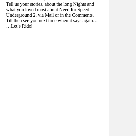
Tell us your stories, about the long Nights and
what you loved most about Need for Speed
Underground 2, via Mail or in the Comments.
Till then see you next time when it says again…
…Let´s Ride!