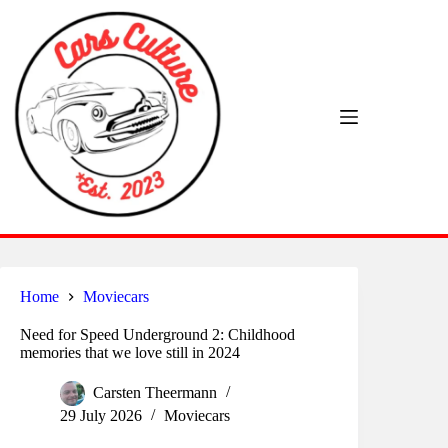
Skip
to
content
Home
Moviecars
Need for Speed Underground 2: Childhood
memories that we love still in 2024
Carsten Theermann
29 July 2026
Moviecars