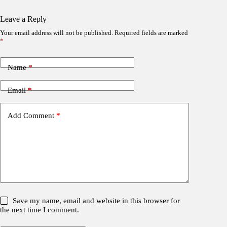
Leave a Reply
Your email address will not be published.
Required fields are marked
*
Name
*
Email
*
Add Comment
*
Save my name, email and website in this browser for
the next time I comment.