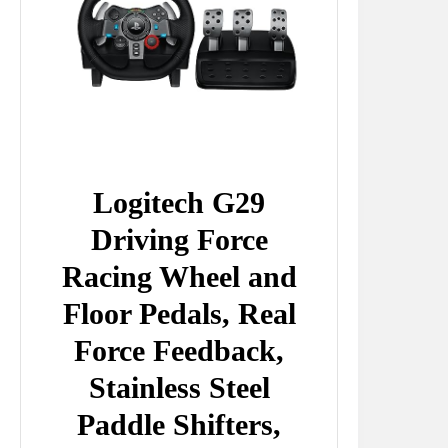
Logitech G29
Driving Force
Racing Wheel and
Floor Pedals, Real
Force Feedback,
Stainless Steel
Paddle Shifters,