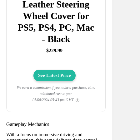
Leather Steering
Wheel Cover for
PS5, PS4, PC, Mac
- Black
$229.99
See Latest Price
We earn a commission if you make a purchase, at no
additional cost to you.
05/08/2024 05:43 pm GMT
Gameplay Mechanics
With a focus on immersive driving and