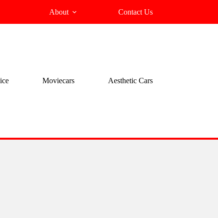
About
Contact Us
ice
Moviecars
Aesthetic Cars