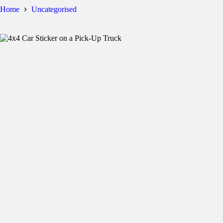
Home
Uncategorised