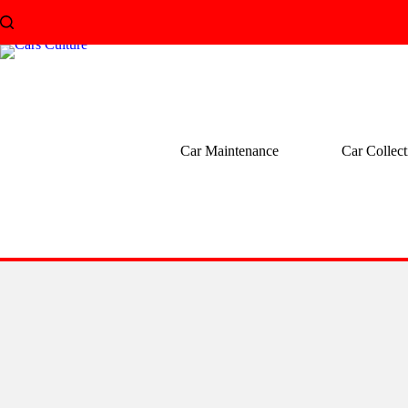
Skip
to
content
Car Maintenance
Car Collect