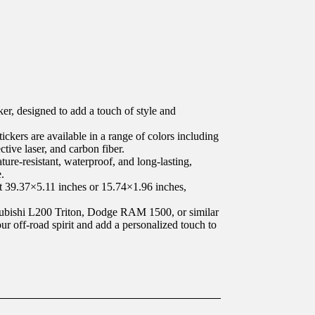
er, designed to add a touch of style and
ickers are available in a range of colors including
ective laser, and carbon fiber.
ture-resistant, waterproof, and long-lasting,
.
at 39.37×5.11 inches or 15.74×1.96 inches,
ubishi L200 Triton, Dodge RAM 1500, or similar
ur off-road spirit and add a personalized touch to