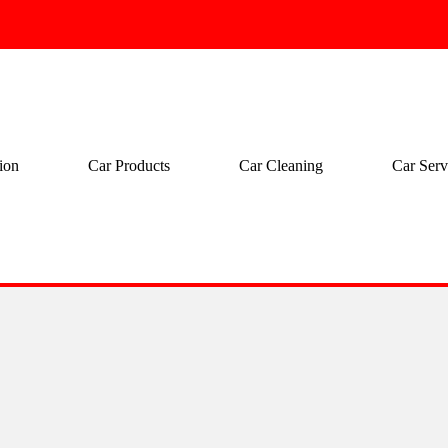
ion
Car Products
Car Cleaning
Car Serv