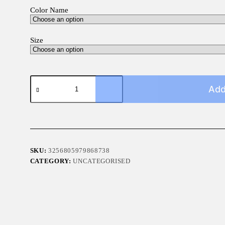
Color Name
Size
4x4
Car
Add
Sticker
quantity
SKU:
3256805979868738
CATEGORY:
UNCATEGORISED