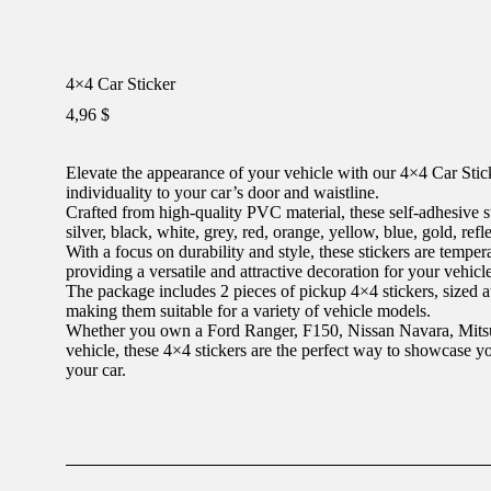
4×4 Car Sticker
4,96
$
Elevate the appearance of your vehicle with our 4×4 Car Stick
individuality to your car’s door and waistline.
Crafted from high-quality PVC material, these self-adhesive st
silver, black, white, grey, red, orange, yellow, blue, gold, refl
With a focus on durability and style, these stickers are tempera
providing a versatile and attractive decoration for your vehicle
The package includes 2 pieces of pickup 4×4 stickers, sized 
making them suitable for a variety of vehicle models.
Whether you own a Ford Ranger, F150, Nissan Navara, Mits
vehicle, these 4×4 stickers are the perfect way to showcase yo
your car.