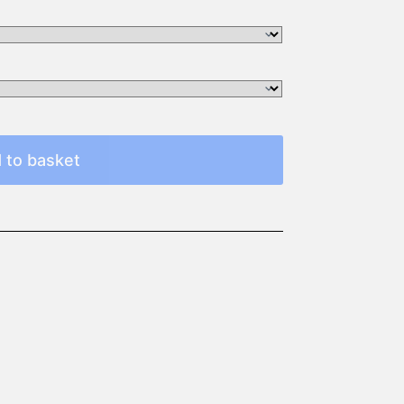
 to basket