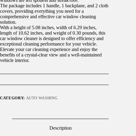
windows are left spotless and streak-free.
The package includes 1 handle, 1 backplane, and 2 cloth
covers, providing everything you need for a
comprehensive and effective car window cleaning
solution.
With a height of 5.08 inches, width of 6.29 inches,
length of 10.62 inches, and weight of 0.30 pounds, this
car window cleaner is designed to offer efficiency and
exceptional cleaning performance for your vehicle.
Elevate your car cleaning experience and enjoy the
benefits of a crystal-clear view and a well-maintained
vehicle interior.
CATEGORY:
AUTO WASHING
Description