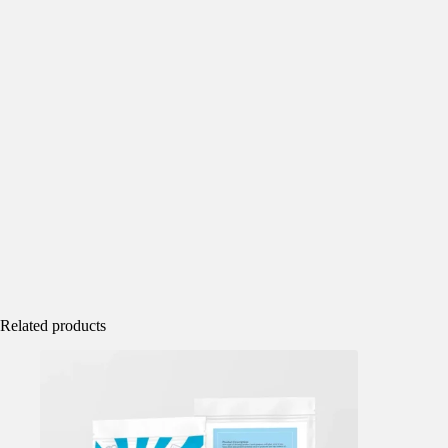
Related products