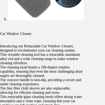
Car Window Cleaner
Introducing our Retractable Car Window Cleaner,
designed to revolutionize your car cleaning routine.
This versatile cleaning tool has a retractable aluminum
alloy rod and a wide cleaning range to make window
cleaning effortless.
The cleaning head boasts a 180-degree rotation
capability, ensuring that even the most challenging dead
angles are thoroughly cleaned.
The concave handle is non-slip, providing a secure and
stable cleaning experience.
The fine fiber cloth sleeves are also replaceable,
allowing for efficient cleaning and reuse.
This retractable glass cleaning brush offers strong water
absorption and a clean wipe, ensuring that your car