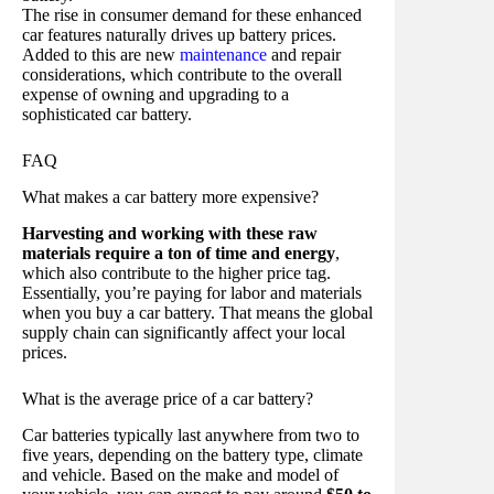
The rise in consumer demand for these enhanced
car features naturally drives up battery prices.
Added to this are new
maintenance
and repair
considerations, which contribute to the overall
expense of owning and upgrading to a
sophisticated car battery.
FAQ
What makes a car battery more expensive?
Harvesting and working with these raw
materials require a ton of time and energy
,
which also contribute to the higher price tag.
Essentially, you’re paying for labor and materials
when you buy a car battery. That means the global
supply chain can significantly affect your local
prices.
What is the average price of a car battery?
Car batteries typically last anywhere from two to
five years, depending on the battery type, climate
and vehicle. Based on the make and model of