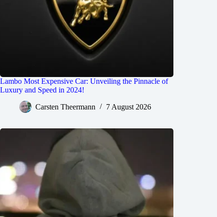
Lambo Most Expensive Car: Unveiling the Pinnacle of
Luxury and Speed in 2024!
Carsten Theermann
7 August 2026