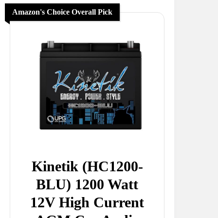
Amazon's Choice Overall Pick
Kinetik (HC1200-
BLU) 1200 Watt
12V High Current