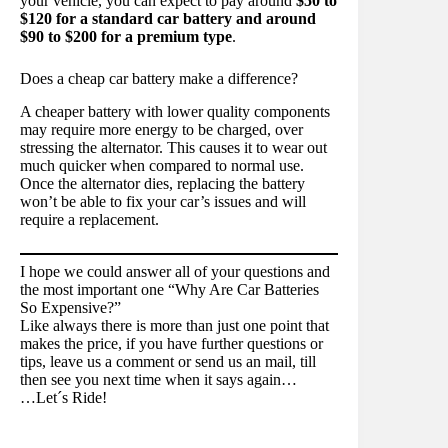
your vehicle, you can expect to pay around
$50 to
$120 for a standard car battery and around
$90 to $200 for a premium type
.
Does a cheap car battery make a difference?
A cheaper battery with lower quality components
may require more energy to be charged, over
stressing the alternator. This causes it to wear out
much quicker when compared to normal use.
Once the alternator dies, replacing the battery
won’t be able to fix your car’s issues and will
require a replacement.
I hope we could answer all of your questions and
the most important one “Why Are Car Batteries
So Expensive?”
Like always there is more than just one point that
makes the price, if you have further questions or
tips, leave us a comment or send us an mail, till
then see you next time when it says again…
…Let´s Ride!