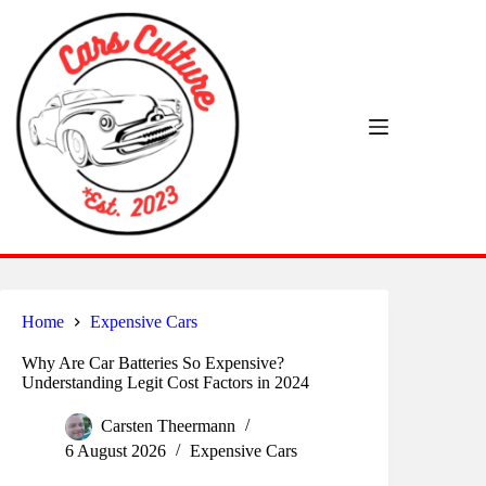
Skip
to
content
Home
Expensive Cars
Why Are Car Batteries So Expensive?
Understanding Legit Cost Factors in 2024
Carsten Theermann
6 August 2026
Expensive Cars