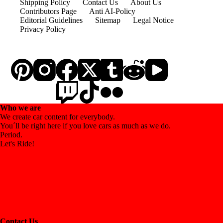
Shipping Policy
Contact Us
About Us
Contributors Page
Anti AI-Policy
Editorial Guidelines
Sitemap
Legal Notice
Privacy Policy
Who we are
We create car content for everybody.
You´ll be right here if you love cars as much as we do.
Period.
Let's Ride!
Contact Us