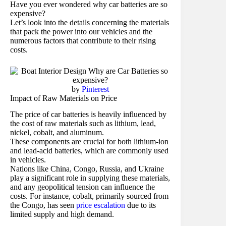
Have you ever wondered why car batteries are so
expensive?
Let’s look into the details concerning the materials
that pack the power into our vehicles and the
numerous factors that contribute to their rising
costs.
by
Pinterest
Impact of Raw Materials on Price
The price of car batteries is heavily influenced by
the cost of raw materials such as lithium, lead,
nickel, cobalt, and aluminum.
These components are crucial for both lithium-ion
and lead-acid batteries, which are commonly used
in vehicles.
Nations like China, Congo, Russia, and Ukraine
play a significant role in supplying these materials,
and any geopolitical tension can influence the
costs. For instance, cobalt, primarily sourced from
the Congo, has seen
price escalation
due to its
limited supply and high demand.