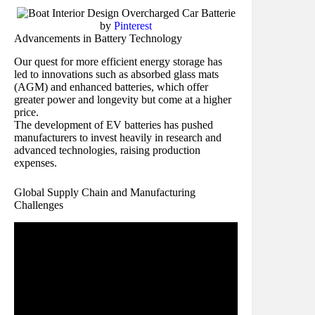
by
Pinterest
Advancements in Battery Technology
Our quest for more efficient energy storage has
led to innovations such as absorbed glass mats
(AGM) and enhanced batteries, which offer
greater power and longevity but come at a higher
price.
The development of EV batteries has pushed
manufacturers to invest heavily in research and
advanced technologies, raising production
expenses.
Global Supply Chain and Manufacturing
Challenges