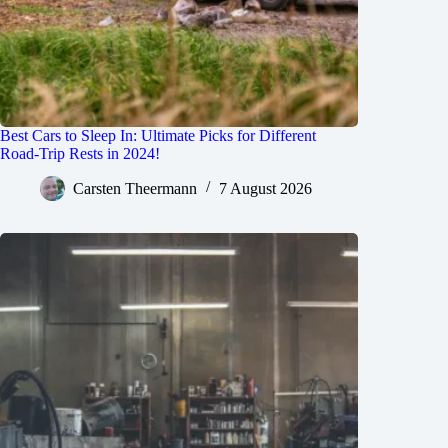
Best Cars to Sleep In: Ultimate Picks for Different
Road-Trip Rests in 2024!
Carsten Theermann
7 August 2026