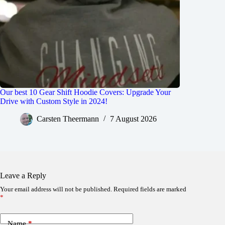
Our best 10 Gear Shift Hoodie Covers: Upgrade Your
Drive with Custom Style in 2024!
Carsten Theermann
7 August 2026
Leave a Reply
Your email address will not be published.
Required fields are marked
*
Name
*