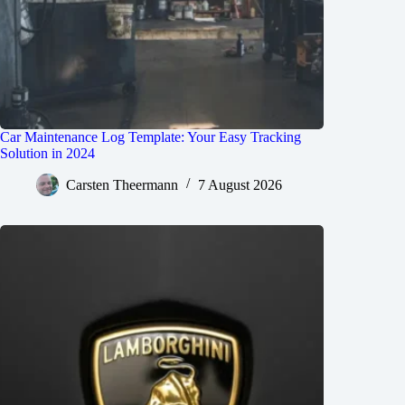
Car Maintenance Log Template: Your Easy Tracking
Solution in 2024
Carsten Theermann
7 August 2026