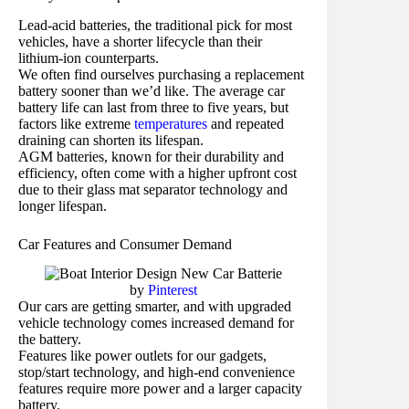
Lead-acid batteries, the traditional pick for most
vehicles, have a shorter lifecycle than their
lithium-ion counterparts.
We often find ourselves purchasing a replacement
battery sooner than we’d like. The average car
battery life can last from three to five years, but
factors like extreme
temperatures
and repeated
draining can shorten its lifespan.
AGM batteries, known for their durability and
efficiency, often come with a higher upfront cost
due to their glass mat separator technology and
longer lifespan.
Car Features and Consumer Demand
by
Pinterest
Our cars are getting smarter, and with upgraded
vehicle technology comes increased demand for
the battery.
Features like power outlets for our gadgets,
stop/start technology, and high-end convenience
features require more power and a larger capacity
battery.