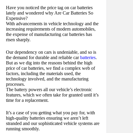
Have you noticed the price tag on car batteries
lately and wondered why Are Car Batteries So
Expensive?
With advancements in vehicle technology and the
increasing requirements of modern automobiles,
the expense of manufacturing car batteries has
risen sharply.
Our dependency on cars is undeniable, and so is
the demand for durable and reliable car
batteries
.
But as we dig into the reasons behind the high
price of car batteries, we find a complex web of
factors, including the materials used, the
technology involved, and the manufacturing
processes.
The battery powers all our vehicle’s electronic
features, which we often take for granted until it’s
time for a replacement.
It’s a case of you getting what you pay for, with
high-quality batteries ensuring we aren’t left
stranded and our sophisticated vehicle systems are
running smoothly.