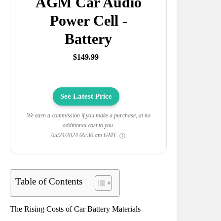
AGM Car Audio
Power Cell -
Battery
$149.99
See Latest Price
We earn a commission if you make a purchase, at no
additional cost to you.
05/24/2024 06:30 am GMT
Table of Contents
The Rising Costs of Car Battery Materials