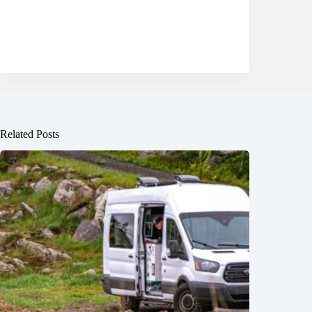
Related Posts