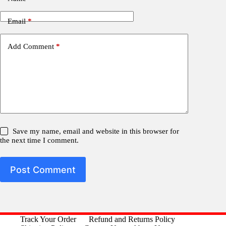
Email
*
Add Comment
*
Save my name, email and website in this browser for
the next time I comment.
Post Comment
Track Your Order
Refund and Returns Policy