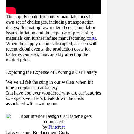
The supply chain for battery materials faces its
own set of challenges, including transportation
delays, fluctuating raw material costs, and labor
issues. Inflation and the expense of processing
materials can further inflate manufacturing
costs
.
When the supply chain is disrupted, as seen with
recent global events, the production costs for
batteries can soar, unavoidably affecting the
market price.
Exploring the Expense of Owning a Car Battery
We’ve all felt the sting in our wallets when it’s
time to replace a car battery.
But have you ever wondered why are car batteries
so expensive? Let’s break down the costs
associated with owning one.
by
Pinterest
Lifecycle and Replacement Costs