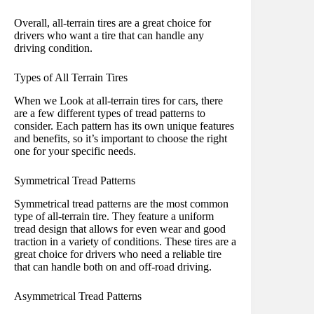
Overall, all-terrain tires are a great choice for
drivers who want a tire that can handle any
driving condition.
Types of All Terrain Tires
When we Look at all-terrain tires for cars, there
are a few different types of tread patterns to
consider. Each pattern has its own unique features
and benefits, so it’s important to choose the right
one for your specific needs.
Symmetrical Tread Patterns
Symmetrical tread patterns are the most common
type of all-terrain tire. They feature a uniform
tread design that allows for even wear and good
traction in a variety of conditions. These tires are a
great choice for drivers who need a reliable tire
that can handle both on and off-road driving.
Asymmetrical Tread Patterns