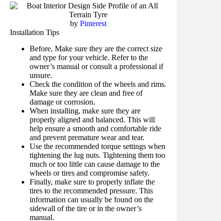
by
Pinterest
Installation Tips
Before, Make sure they are the correct size
and type for your vehicle. Refer to the
owner’s manual or consult a professional if
unsure.
Check the condition of the wheels and rims.
Make sure they are clean and free of
damage or corrosion.
When installing, make sure they are
properly aligned and balanced. This will
help ensure a smooth and comfortable ride
and prevent premature wear and tear.
Use the recommended torque settings when
tightening the lug nuts. Tightening them too
much or too little can cause damage to the
wheels or tires and compromise safety.
Finally, make sure to properly inflate the
tires to the recommended pressure. This
information can usually be found on the
sidewall of the tire or in the owner’s
manual.