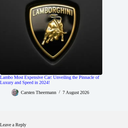
Lambo Most Expensive Car: Unveiling the Pinnacle of
Luxury and Speed in 2024!
Carsten Theermann
7 August 2026
Leave a Reply