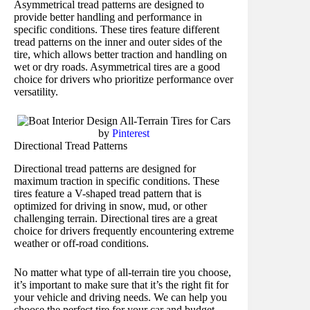
Asymmetrical tread patterns are designed to
provide better handling and performance in
specific conditions. These tires feature different
tread patterns on the inner and outer sides of the
tire, which allows better traction and handling on
wet or dry roads. Asymmetrical tires are a good
choice for drivers who prioritize performance over
versatility.
by
Pinterest
Directional Tread Patterns
Directional tread patterns are designed for
maximum traction in specific conditions. These
tires feature a V-shaped tread pattern that is
optimized for driving in snow, mud, or other
challenging terrain. Directional tires are a great
choice for drivers frequently encountering extreme
weather or off-road conditions.
No matter what type of all-terrain tire you choose,
it’s important to make sure that it’s the right fit for
your vehicle and driving needs. We can help you
choose the perfect tire for your car and budget.