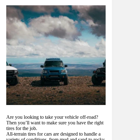
Are you looking to take your vehicle off-road?
Then you’ll want to make sure you have the right
tires for the job.
All-terrain tires for cars are designed to handle a
variety of conditions, from mud and sand to rocky