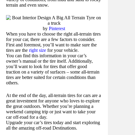
terrain and even snow.
by
Pinterest
When you have to choose the right all-terrain tires
for your car, there are a few factors to consider.
First and foremost, you’ll want to make sure the
tires are the
right size
for your vehicle.
You can find this information in your car’s
owner’s manual or the tire itself. Additionally,
you’ll want to look for tires that offer good
traction on a variety of surfaces – some all-terrain
tires are better suited for certain conditions than
others.
At the end of the day, all-terrain tires for cars are a
great investment for anyone who loves to explore
the great outdoors. Whether you’re planning a
weekend camping trip or just want to take your
car off-road for a day.
Upgrade your car’s tires today and start exploring
all the amazing off-road Destinations.