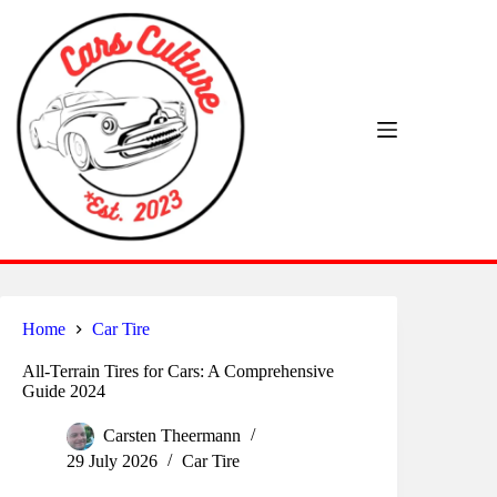
Skip
to
content
Home
Car Tire
All-Terrain Tires for Cars: A Comprehensive
Guide 2024
Carsten Theermann
29 July 2026
Car Tire