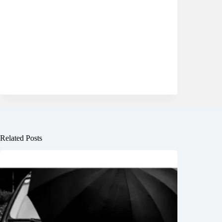
Related Posts