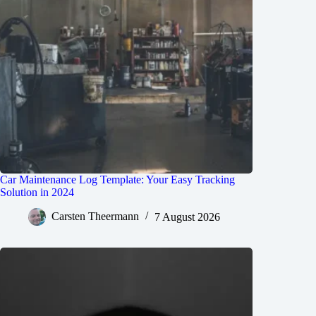
Car Maintenance Log Template: Your Easy Tracking
Solution in 2024
Carsten Theermann
7 August 2026