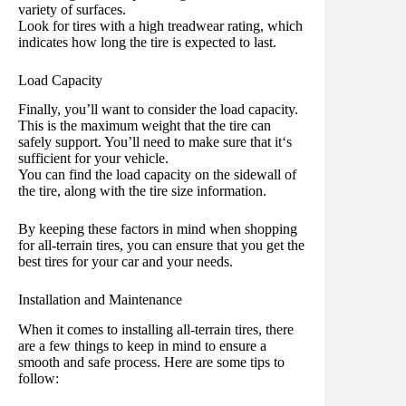
variety of surfaces.
Look for tires with a high treadwear rating, which
indicates how long the tire is expected to last.
Load Capacity
Finally, you’ll want to consider the load capacity.
This is the maximum weight that the tire can
safely support. You’ll need to make sure that it‘s
sufficient for your vehicle.
You can find the load capacity on the sidewall of
the tire, along with the tire size information.
By keeping these factors in mind when shopping
for all-terrain tires, you can ensure that you get the
best tires for your car and your needs.
Installation and Maintenance
When it comes to installing all-terrain tires, there
are a few things to keep in mind to ensure a
smooth and safe process. Here are some tips to
follow: