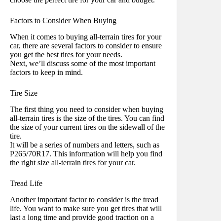
Factors to Consider When Buying
When it comes to buying all-terrain tires for your
car, there are several factors to consider to ensure
you get the best tires for your needs.
Next, we’ll discuss some of the most important
factors to keep in mind.
Tire Size
The first thing you need to consider when buying
all-terrain tires is the size of the tires. You can find
the size of your current tires on the sidewall of the
tire.
It will be a series of numbers and letters, such as
P265/70R17. This information will help you find
the right size all-terrain tires for your car.
Tread Life
Another important factor to consider is the tread
life. You want to make sure you get tires that will
last a long time and provide good traction on a