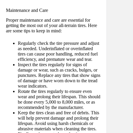
Maintenance and Care
Proper maintenance and care are essential for
getting the most out of your all-terrain tires. Here
are some tips to keep in mind:
Regularly check the tire pressure and adjust
as needed. Underinflated or overinflated
tires can cause poor handling, reduced fuel
efficiency, and premature wear and tear.
Inspect the tires regularly for signs of
damage or wear, such as cracks, bulges, or
punctures. Replace any tires that show signs
of damage or have worn down to the tread
wear indicators.
Rotate the tires regularly to ensure even
wear and prolong their lifespan. This should
be done every 5,000 to 8,000 miles, or as
recommended by the manufacturer.
Keep the tires clean and free of debris. This
will help prevent damage and prolong their
lifespan. Avoid using harsh chemicals or
abrasive materials when cleaning the tires.