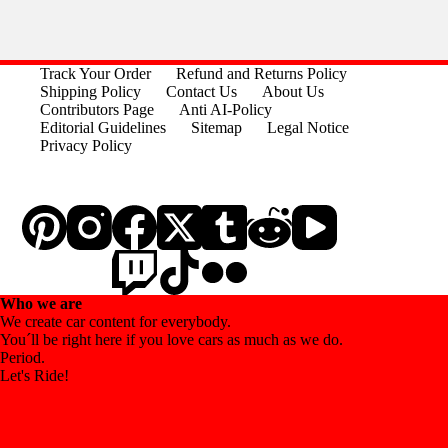
Track Your Order
Refund and Returns Policy
Shipping Policy
Contact Us
About Us
Contributors Page
Anti AI-Policy
Editorial Guidelines
Sitemap
Legal Notice
Privacy Policy
Who we are
We create car content for everybody.
You´ll be right here if you love cars as much as we do.
Period.
Let's Ride!