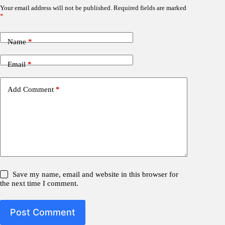
Your email address will not be published.
Required fields are marked
*
Name
*
Email
*
Add Comment
*
Save my name, email and website in this browser for
the next time I comment.
Post Comment