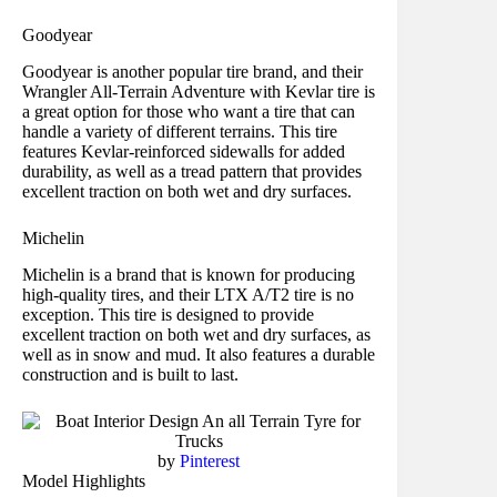
Goodyear
Goodyear is another popular tire brand, and their
Wrangler All-Terrain Adventure with Kevlar tire is
a great option for those who want a tire that can
handle a variety of different terrains. This tire
features Kevlar-reinforced sidewalls for added
durability, as well as a tread pattern that provides
excellent traction on both wet and dry surfaces.
Michelin
Michelin is a brand that is known for producing
high-quality tires, and their LTX A/T2 tire is no
exception. This tire is designed to provide
excellent traction on both wet and dry surfaces, as
well as in snow and mud. It also features a durable
construction and is built to last.
by
Pinterest
Model Highlights