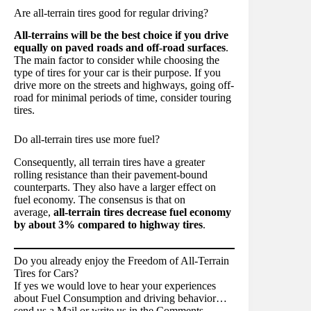
Are all-terrain tires good for regular driving?
All-terrains will be the best choice if you drive
equally on paved roads and off-road surfaces
.
The main factor to consider while choosing the
type of tires for your car is their purpose. If you
drive more on the streets and highways, going off-
road for minimal periods of time, consider touring
tires.
Do all-terrain tires use more fuel?
Consequently, all terrain tires have a greater
rolling resistance than their pavement-bound
counterparts. They also have a larger effect on
fuel economy. The consensus is that on
average,
all-terrain tires decrease fuel economy
by about 3% compared to highway tires
.
Do you already enjoy the Freedom of All-Terrain
Tires for Cars?
If yes we would love to hear your experiences
about Fuel Consumption and driving behavior…
send us a Mail or write us in the Comments.