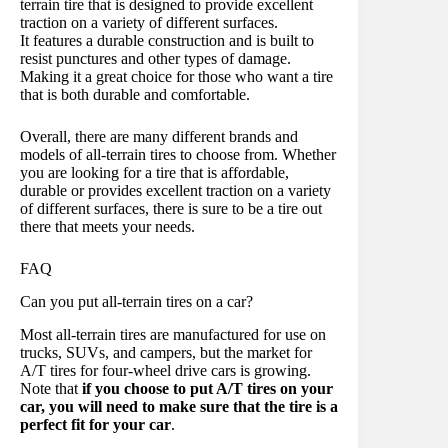
terrain tire that is designed to provide excellent
traction on a variety of different surfaces.
It features a durable construction and is built to
resist punctures and other types of damage.
Making it a great choice for those who want a tire
that is both durable and comfortable.
Overall, there are many different brands and
models of all-terrain tires to choose from. Whether
you are looking for a tire that is affordable,
durable or provides excellent traction on a variety
of different surfaces, there is sure to be a tire out
there that meets your needs.
FAQ
Can you put all-terrain tires on a car?
Most all-terrain tires are manufactured for use on
trucks, SUVs, and campers, but the market for
A/T tires for four-wheel drive cars is growing.
Note that
if you choose to put A/T tires on your
car, you will need to make sure that the tire is a
perfect fit for your car
.