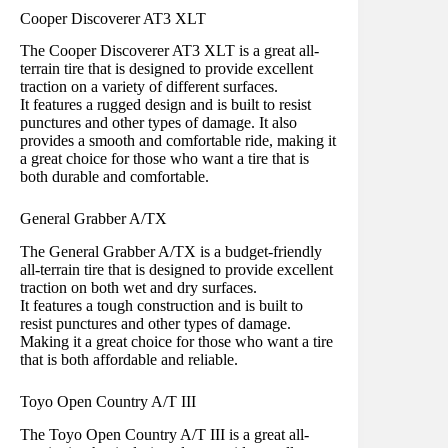
Cooper Discoverer AT3 XLT
The Cooper Discoverer AT3 XLT is a great all-
terrain tire that is designed to provide excellent
traction on a variety of different surfaces.
It features a rugged design and is built to resist
punctures and other types of damage. It also
provides a smooth and comfortable ride, making it
a great choice for those who want a tire that is
both durable and comfortable.
General Grabber A/TX
The General Grabber A/TX is a budget-friendly
all-terrain tire that is designed to provide excellent
traction on both wet and dry surfaces.
It features a tough construction and is built to
resist punctures and other types of damage.
Making it a great choice for those who want a tire
that is both affordable and reliable.
Toyo Open Country A/T III
The Toyo Open Country A/T III is a great all-