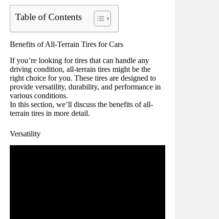
Table of Contents
Benefits of All-Terrain Tires for Cars
If you’re looking for tires that can handle any
driving condition, all-terrain tires might be the
right choice for you. These tires are designed to
provide versatility, durability, and performance in
various conditions.
In this section, we’ll discuss the benefits of all-
terrain tires in more detail.
Versatility