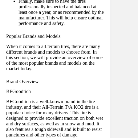
Finally, make sure to have the tires
professionally inspected and balanced at
least once a year, or as recommended by the
manufacturer. This will help ensure optimal
performance and safety.
Popular Brands and Models
When it comes to all-terrain tires, there are many
different brands and models to choose from. In
this section, we will provide an overview of some
of the most popular brands and models on the
market today.
Brand Overview
BFGoodrich
BFGoodrich is a well-known brand in the tire
industry, and their All-Terrain T/A KO2 tire is a
popular choice for many drivers. This tire is
designed to provide excellent traction on both wet
and dry surfaces, as well as in snow and mud. It
also features a tough sidewall and is built to resist
punctures and other types of damage.