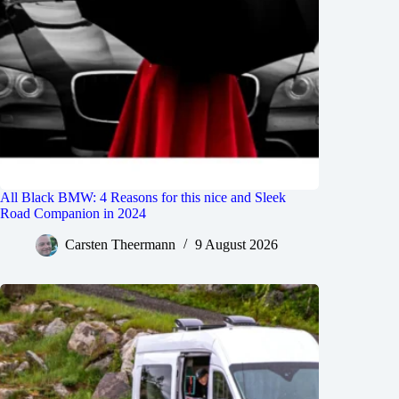
All Black BMW: 4 Reasons for this nice and Sleek
Road Companion in 2024
Carsten Theermann
9 August 2026