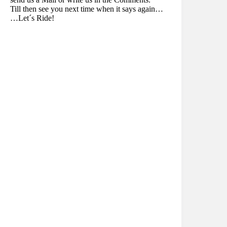
Till then see you next time when it says again…
…Let´s Ride!