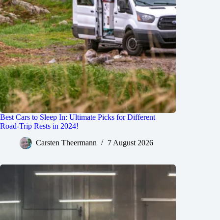
Best Cars to Sleep In: Ultimate Picks for Different
Road-Trip Rests in 2024!
Carsten Theermann
7 August 2026