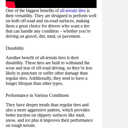
One of the biggest benefits of
all-terrain tires
is
their versatility. They are designed to perform well
on both off-road and on-road surfaces, making
them a great choice for drivers who want a tire
that can handle any condition – whether you’re
driving on gravel, dirt, mud, or pavement.
Durability
Another benefit of all-terrain tires is their
durability. These tires are built to withstand the
wear and tear of off-road driving, so they’re less
likely to puncture or suffer other damage than
regular tires. Additionally, they tend to have a
longer lifespan than other types.
Performance in Various Conditions
They have deeper treads than regular tires and
also a more aggressive pattern, which provides
better traction on slippery surfaces like mud,
snow, and ice plus it improves their performance
on rough terrain.