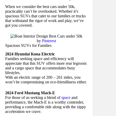
When we consider the best cars under 50k,
practicality can’t be overlooked. Whether it’s
spacious SUVs that cater to our families or trucks
that withstand the rigor of work and play, we’ve
got you covered.
by
Pinterest
Spacious SUVs for Families
2024 Hyundai Kona Electric
Families seeking space and efficiency will
appreciate that this SUV offers more rear legroom
and a cargo space that accommodates busy
lifestyles.
With an electric range of 200 – 261 miles, you
won’t be compromising on eco-friendliness either.
2024 Ford Mustang Mach-E
For those of us seeking a blend of
space
and
performance, the Mach-E is a worthy contender,
providing a comfortable ride along with the zippy
acceleration we crave.