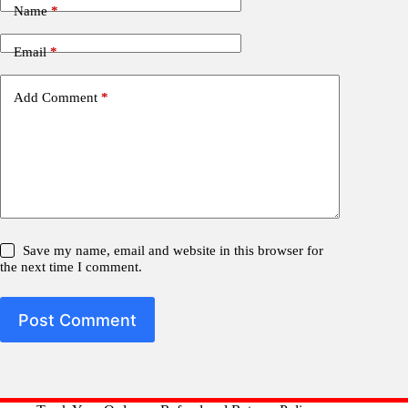
Name
*
Email
*
Add Comment
*
Save my name, email and website in this browser for
the next time I comment.
Post Comment