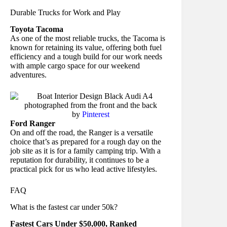
Durable Trucks for Work and Play
Toyota Tacoma
As one of the most reliable trucks, the Tacoma is
known for retaining its value, offering both fuel
efficiency and a tough build for our work needs
with ample cargo space for our weekend
adventures.
by
Pinterest
Ford Ranger
On and off the road, the Ranger is a versatile
choice that’s as prepared for a rough day on the
job site as it is for a family camping trip. With a
reputation for durability, it continues to be a
practical pick for us who lead active lifestyles.
FAQ
What is the fastest car under 50k?
Fastest Cars Under $50,000, Ranked