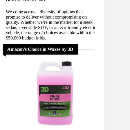
We come across a diversity of options that
promise to deliver without compromising on
quality. Whether we’re in the market for a sleek
sedan, a versatile SUV, or an eco-friendly electric
vehicle, the range of choices available within the
$50,000 budget is big.
Amazon's Choice in Waxes by 3D