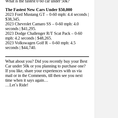
What is the fastest 0 60 car under 50k?
The Fastest New Cars Under $50,000
2023 Ford Mustang GT – 0-60 mph: 4.4 seconds |
$38,345.
2023 Chevrolet Camaro SS – 0-60 mph: 4.0
seconds | $41,295.
2023 Dodge Challenger R/T Scat Pack – 0-60
mph: 4.2 seconds | $48,265.
2023 Volkswagen Golf R – 0-60 mph: 4.5
seconds | $44,740.
What about you? Did you recently buy your Best
Car under 50k or you planning to purchase one?
If you like, share your experiences with us via
mail or in the Comments, till then see you next
time when it says again…
…Let´s Ride!