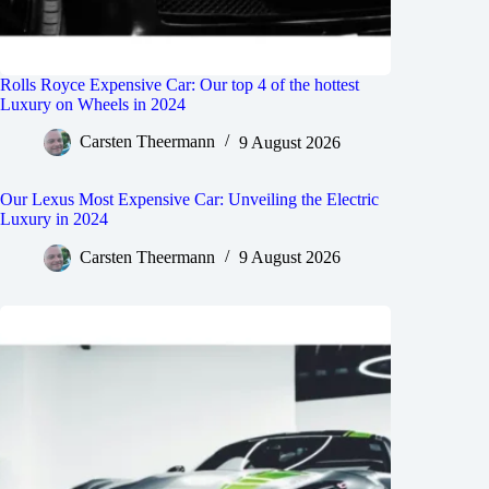
Rolls Royce Expensive Car: Our top 4 of the hottest
Luxury on Wheels in 2024
Carsten Theermann
9 August 2026
Our Lexus Most Expensive Car: Unveiling the Electric
Luxury in 2024
Carsten Theermann
9 August 2026