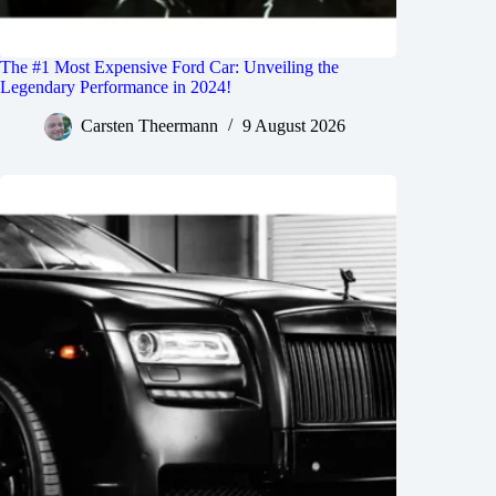
The #1 Most Expensive Ford Car: Unveiling the
Legendary Performance in 2024!
Carsten Theermann
9 August 2026