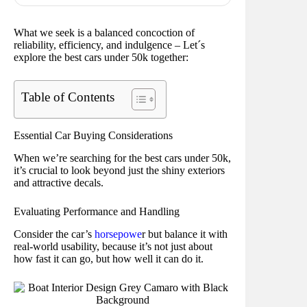
What we seek is a balanced concoction of
reliability, efficiency, and indulgence – Let´s
explore the best cars under 50k together:
Table of Contents
Essential Car Buying Considerations
When we’re searching for the best cars under 50k,
it’s crucial to look beyond just the shiny exteriors
and attractive decals.
Evaluating Performance and Handling
Consider the car’s
horsepowe
r but balance it with
real-world usability, because it’s not just about
how fast it can go, but how well it can do it.