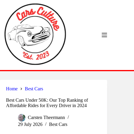
Skip
to
content
Home
Best Cars
Best Cars Under 50K: Our Top Ranking of
Affordable Rides for Every Driver in 2024
Carsten Theermann
29 July 2026
Best Cars