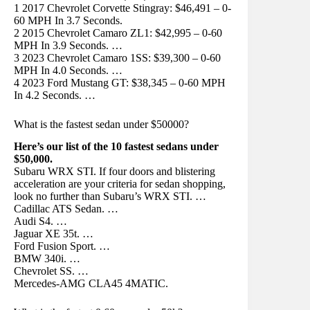
1 2017 Chevrolet Corvette Stingray: $46,491 – 0-
60 MPH In 3.7 Seconds.
2 2015 Chevrolet Camaro ZL1: $42,995 – 0-60
MPH In 3.9 Seconds. …
3 2023 Chevrolet Camaro 1SS: $39,300 – 0-60
MPH In 4.0 Seconds. …
4 2023 Ford Mustang GT: $38,345 – 0-60 MPH
In 4.2 Seconds. …
What is the fastest sedan under $50000?
Here’s our list of the 10 fastest sedans under
$50,000.
Subaru WRX STI. If four doors and blistering
acceleration are your criteria for sedan shopping,
look no further than Subaru’s WRX STI. …
Cadillac ATS Sedan. …
Audi S4. …
Jaguar XE 35t. …
Ford Fusion Sport. …
BMW 340i. …
Chevrolet SS. …
Mercedes-AMG CLA45 4MATIC.