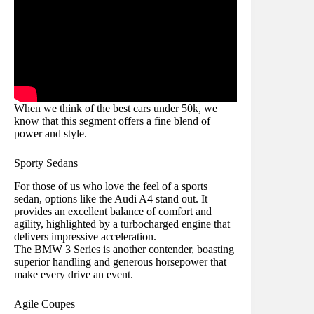
When we think of the best cars under 50k, we
know that this segment offers a fine blend of
power and style.
Sporty Sedans
For those of us who love the feel of a sports
sedan, options like the Audi A4 stand out. It
provides an excellent balance of comfort and
agility, highlighted by a turbocharged engine that
delivers impressive acceleration.
The BMW 3 Series is another contender, boasting
superior handling and generous horsepower that
make every drive an event.
Agile Coupes