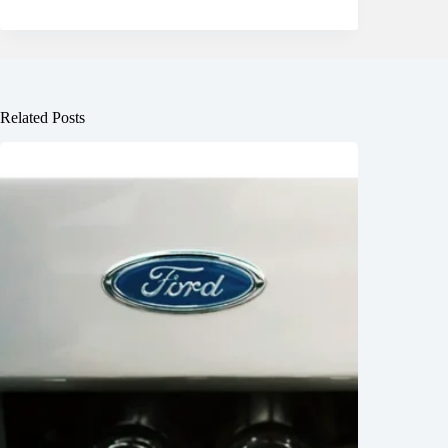
Related Posts