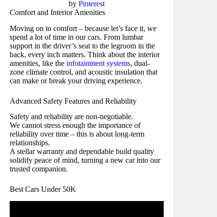
by
Pinterest
Comfort and Interior Amenities
Moving on to comfort – because let’s face it, we
spend a lot of time in our cars. From lumbar
support in the driver’s seat to the legroom in the
back, every inch matters. Think about the interior
amenities, like the
infotainment systems
, dual-
zone climate control, and acoustic insulation that
can make or break your driving experience.
Advanced Safety Features and Reliability
Safety and reliability are non-negotiable.
We cannot stress enough the importance of
reliability over time – this is about long-term
relationships.
A stellar warranty and dependable build quality
solidify peace of mind, turning a new car into our
trusted companion.
Best Cars Under 50K