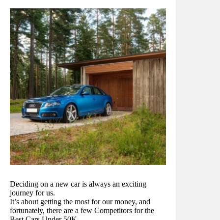
Deciding on a new car is always an exciting
journey for us.
It’s about getting the most for our money, and
fortunately, there are a few Competitors for the
Best Cars Under 50K.