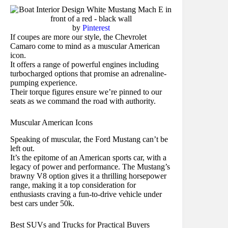
by
Pinterest
If coupes are more our style, the Chevrolet
Camaro come to mind as a muscular American
icon.
It offers a range of powerful engines including
turbocharged options that promise an adrenaline-
pumping experience.
Their torque figures ensure we’re pinned to our
seats as we command the road with authority.
Muscular American Icons
Speaking of muscular, the Ford Mustang can’t be
left out.
It’s the epitome of an American sports car, with a
legacy of power and performance. The Mustang’s
brawny V8 option gives it a thrilling horsepower
range, making it a top consideration for
enthusiasts craving a fun-to-drive vehicle under
best cars under 50k.
Best SUVs and Trucks for Practical Buyers