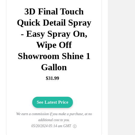
3D Final Touch
Quick Detail Spray
- Easy Spray On,
Wipe Off
Showroom Shine 1
Gallon
$31.99
See Latest Price
We earn a commission if you make a purchase, at no
additional cost to you.
05/20/2024 05:14 am GMT