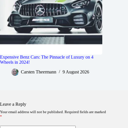
Expensive Benz Cars: The Pinnacle of Luxury on 4
Wheels in 2024!
Carsten Theermann
9 August 2026
Leave a Reply
Your email address will not be published.
Required fields are marked
*