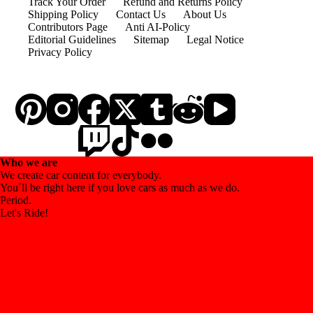
Track Your Order
Refund and Returns Policy
Shipping Policy
Contact Us
About Us
Contributors Page
Anti AI-Policy
Editorial Guidelines
Sitemap
Legal Notice
Privacy Policy
Who we are
We create car content for everybody.
You´ll be right here if you love cars as much as we do.
Period.
Let's Ride!