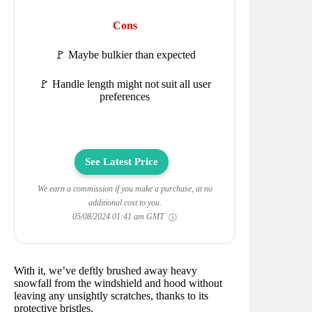
Cons
🚩 Maybe bulkier than expected
🚩 Handle length might not suit all user
preferences
See Latest Price
We earn a commission if you make a purchase, at no
additional cost to you.
05/08/2024 01:41 am GMT
With it, we’ve deftly brushed away heavy
snowfall from the windshield and hood without
leaving any unsightly scratches, thanks to its
protective bristles.