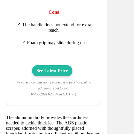
Cons
🚩 The handle does not extend for extra
reach
🚩 Foam grip may slide during use
See Latest Price
We earn a commission if you make a purchase, at no
additional cost to you.
05/08/2024 02:10 am GMT
The aluminum body provides the sturdiness
needed to tackle thick ice. The ABS plastic
scraper, adorned with thoughtfully placed
knuckles, breaks up ice efficiently without leaving