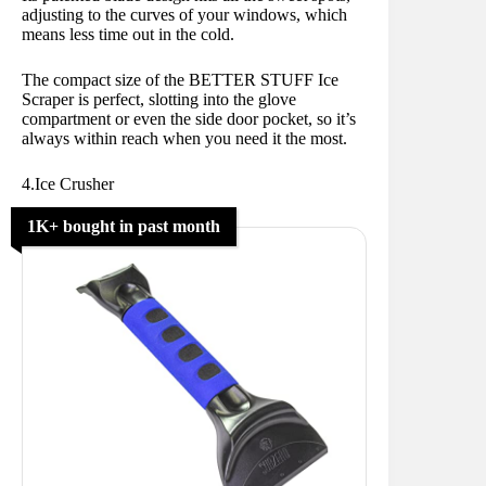
adjusting to the curves of your windows, which
means less time out in the cold.
The compact size of the BETTER STUFF Ice
Scraper is perfect, slotting into the glove
compartment or even the side door pocket, so it’s
always within reach when you need it the most.
4.Ice Crusher
1K+ bought in past month