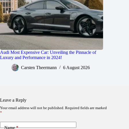
Audi Most Expensive Car: Unveiling the Pinnacle of
Luxury and Performance in 2024!
Carsten Theermann
6 August 2026
Leave a Reply
Your email address will not be published.
Required fields are marked
*
Name
*