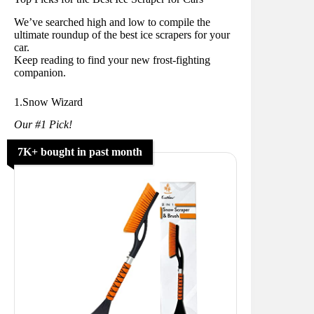
We’ve searched high and low to compile the
ultimate roundup of the best ice scrapers for your
car.
Keep reading to find your new frost-fighting
companion.
1.Snow Wizard
Our #1 Pick!
7K+ bought in past month