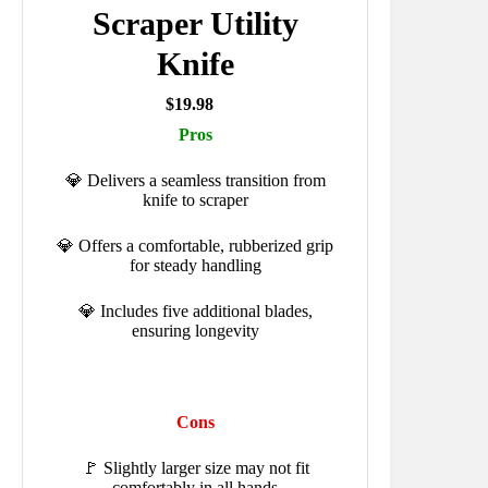
Scraper Utility
Knife
$19.98
Pros
💎 Delivers a seamless transition from
knife to scraper
💎 Offers a comfortable, rubberized grip
for steady handling
💎 Includes five additional blades,
ensuring longevity
Cons
🚩 Slightly larger size may not fit
comfortably in all hands