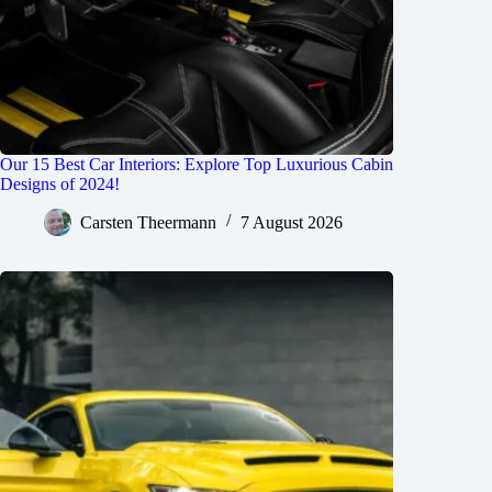
Our 15 Best Car Interiors: Explore Top Luxurious Cabin
Designs of 2024!
Carsten Theermann
7 August 2026