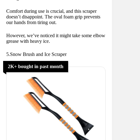
Comfort during use is crucial, and this scraper
doesn’t disappoint. The oval foam grip prevents
our hands from tiring out.
However, we’ve noticed it might take some elbow
grease with heavy ice.
5.Snow Brush and Ice Scraper
2K+ bought in past month