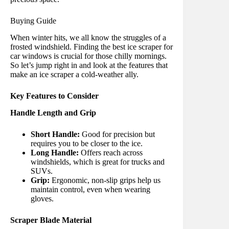
Buying Guide
When winter hits, we all know the struggles of a
frosted windshield. Finding the best ice scraper for
car windows is crucial for those chilly mornings.
So let’s jump right in and look at the features that
make an ice scraper a cold-weather ally.
Key Features to Consider
Handle Length and Grip
Short Handle:
Good for precision but
requires you to be closer to the ice.
Long Handle:
Offers reach across
windshields, which is great for trucks and
SUVs.
Grip:
Ergonomic, non-slip grips help us
maintain control, even when wearing
gloves.
Scraper Blade Material