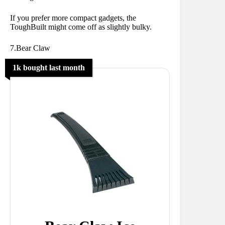
If you prefer more compact gadgets, the
ToughBuilt might come off as slightly bulky.
7.Bear Claw
1k bought last month