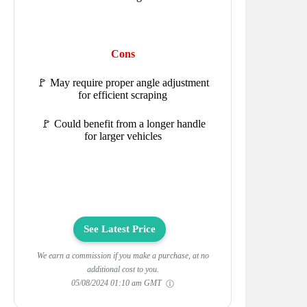
Cons
🚩 May require proper angle adjustment
for efficient scraping
🚩 Could benefit from a longer handle
for larger vehicles
See Latest Price
We earn a commission if you make a purchase, at no
additional cost to you.
05/08/2024 01:10 am GMT