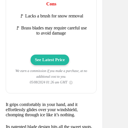
Cons
🚩 Lacks a brush for snow removal
🚩 Brass blades may require careful use
to avoid damage
See Latest Price
We earn a commission if you make a purchase, at no
additional cost to you.
05/08/2024 01:26 am GMT
It grips comfortably in your hand, and it
effortlessly glides over your windshield,
chomping through ice like it’s nothing.
Its patented blade design hits all the sweet spots,