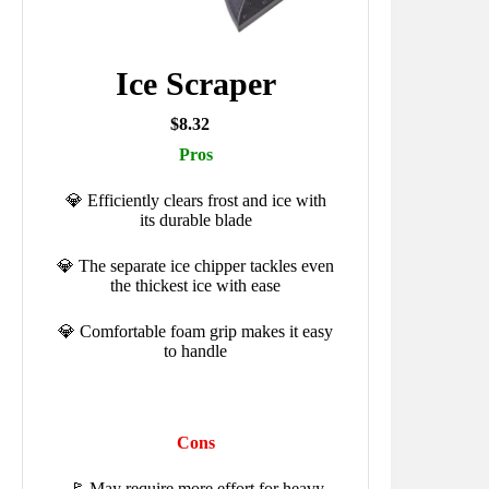
Ice Scraper
$8.32
Pros
💎 Efficiently clears frost and ice with
its durable blade
💎 The separate ice chipper tackles even
the thickest ice with ease
💎 Comfortable foam grip makes it easy
to handle
Cons
🚩 May require more effort for heavy