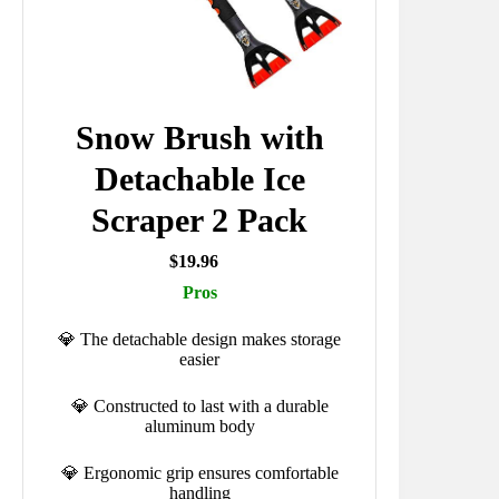
Snow Brush with
Detachable Ice
Scraper 2 Pack
$19.96
Pros
💎 The detachable design makes storage
easier
💎 Constructed to last with a durable
aluminum body
💎 Ergonomic grip ensures comfortable
handling