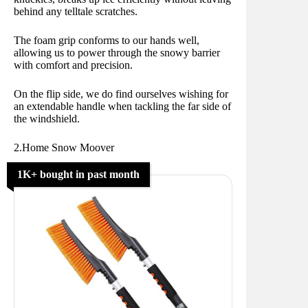
behind any telltale scratches.
The foam grip conforms to our hands well,
allowing us to power through the snowy barrier
with comfort and precision.
On the flip side, we do find ourselves wishing for
an extendable handle when tackling the far side of
the windshield.
2.Home Snow Moover
1K+ bought in past month