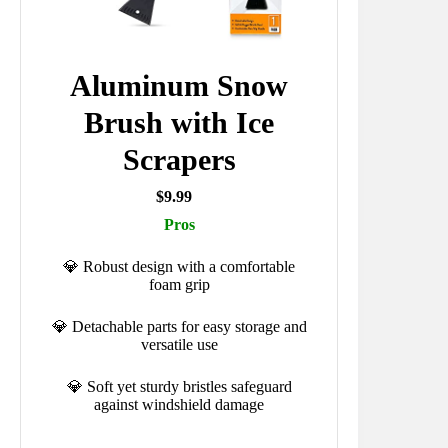
Aluminum Snow
Brush with Ice
Scrapers
$9.99
Pros
💎 Robust design with a comfortable
foam grip
💎 Detachable parts for easy storage and
versatile use
💎 Soft yet sturdy bristles safeguard
against windshield damage