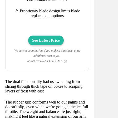
🚩 Proprietary blade design limits blade
replacement options
See Latest Price
We earn a commission if you make a purchase, at no
additional cost to you.
05/08/2024 02:43 am GMT
The dual functionality had us switching from
slicing through thick tape on boxes to scraping
layers of frost with ease.
The rubber grip conforms well to our palms and
doesn’t slip, even when we’re going at the ice full
throttle. The weight and balance are just right,
making it feel like a natural extension of our arm.