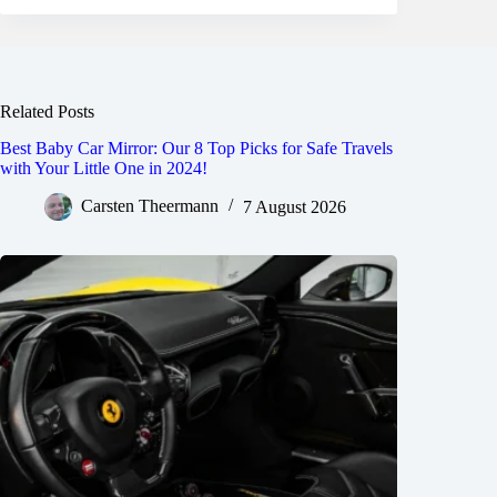
Related Posts
Best Baby Car Mirror: Our 8 Top Picks for Safe Travels
with Your Little One in 2024!
Carsten Theermann
7 August 2026