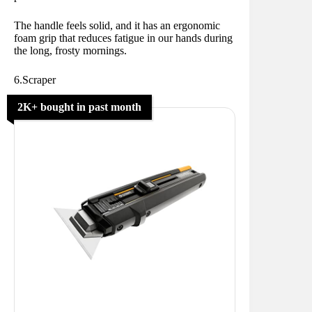
The handle feels solid, and it has an ergonomic
foam grip that reduces fatigue in our hands during
the long, frosty mornings.
6.Scraper
2K+ bought in past month