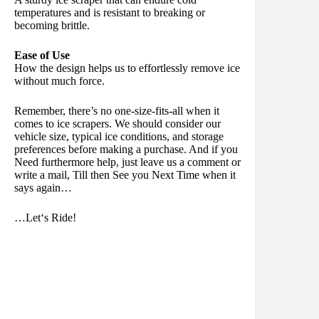
temperatures and is resistant to breaking or
becoming brittle.
Ease of Use
How the design helps us to effortlessly remove ice
without much force.
Remember, there’s no one-size-fits-all when it
comes to ice scrapers. We should consider our
vehicle size, typical ice conditions, and storage
preferences before making a purchase. And if you
Need furthermore help, just leave us a comment or
write a mail, Till then See you Next Time when it
says again…
…Let‘s Ride!