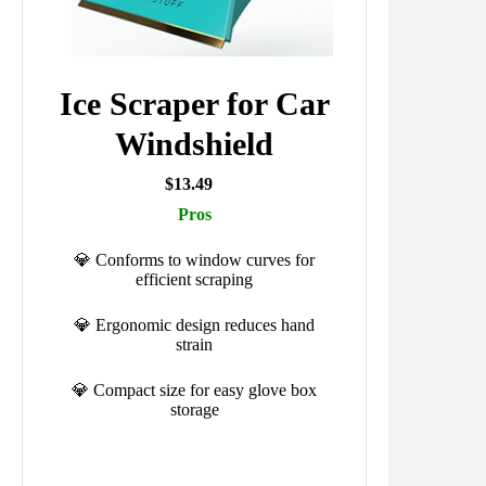
Ice Scraper for Car
Windshield
$13.49
Pros
💎 Conforms to window curves for
efficient scraping
💎 Ergonomic design reduces hand
strain
💎 Compact size for easy glove box
storage