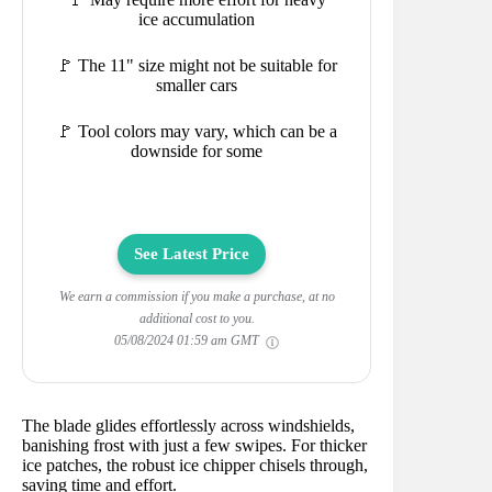
ice accumulation
🚩 The 11" size might not be suitable for
smaller cars
🚩 Tool colors may vary, which can be a
downside for some
See Latest Price
We earn a commission if you make a purchase, at no
additional cost to you.
05/08/2024 01:59 am GMT
The blade glides effortlessly across windshields,
banishing frost with just a few swipes. For thicker
ice patches, the robust ice chipper chisels through,
saving time and effort.