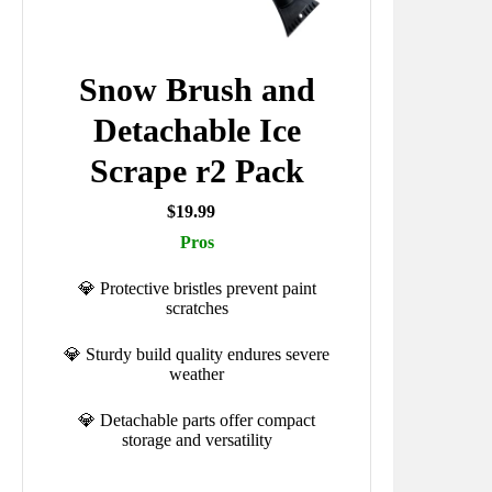
Snow Brush and
Detachable Ice
Scrape r2 Pack
$19.99
Pros
💎 Protective bristles prevent paint
scratches
💎 Sturdy build quality endures severe
weather
💎 Detachable parts offer compact
storage and versatility