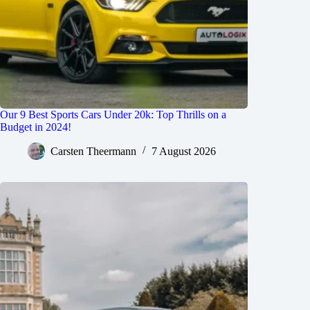
Our 9 Best Sports Cars Under 20k: Top Thrills on a
Budget in 2024!
Carsten Theermann
7 August 2026