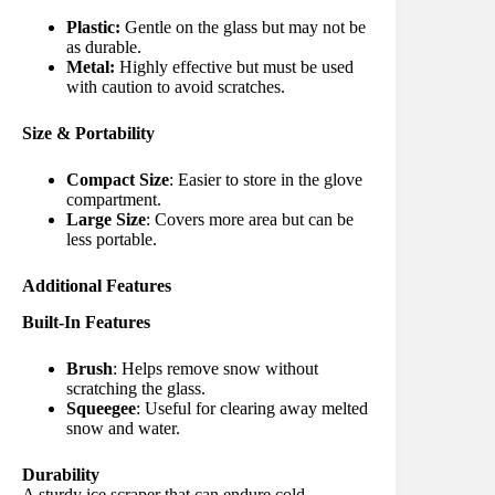
Plastic:
Gentle on the glass but may not be
as durable.
Metal:
Highly effective but must be used
with caution to avoid scratches.
Size & Portability
Compact Size
: Easier to store in the glove
compartment.
Large Size
: Covers more area but can be
less portable.
Additional Features
Built-In Features
Brush
: Helps remove snow without
scratching the glass.
Squeegee
: Useful for clearing away melted
snow and water.
Durability
A sturdy ice scraper that can endure cold