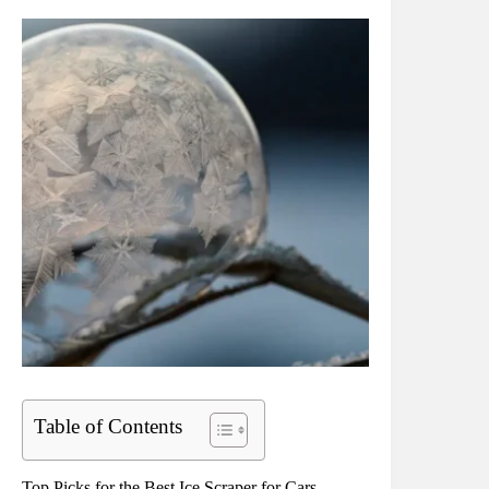
Table of Contents
Top Picks for the Best Ice Scraper for Cars