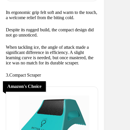
Its ergonomic grip felt soft and warm to the touch,
a welcome relief from the biting cold.
Despite its rugged build, the compact design did
not go unnoticed.
When tackling ice, the angle of attack made a
significant difference in efficiency. A slight
learning curve is needed, but once mastered, the
ice was no match for its durable scraper.
3.Compact Scraper
Amazon's Choice