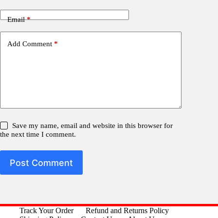
Email
*
Add Comment
*
Save my name, email and website in this browser for
the next time I comment.
Post Comment
Track Your Order
Refund and Returns Policy