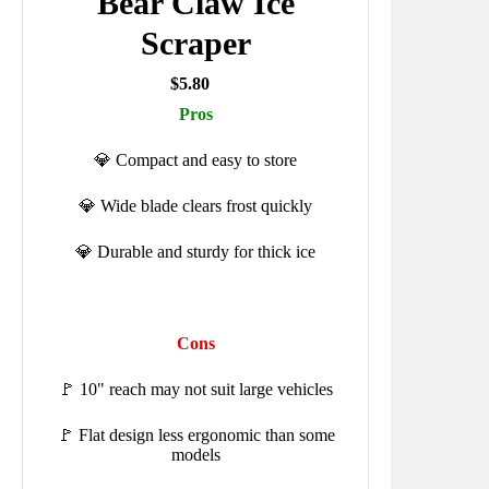
Bear Claw Ice
Scraper
$5.80
Pros
💎 Compact and easy to store
💎 Wide blade clears frost quickly
💎 Durable and sturdy for thick ice
Cons
🚩 10" reach may not suit large vehicles
🚩 Flat design less ergonomic than some
models