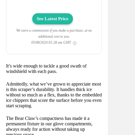
See Latest Price
We earn a commission if you make a purchase, at no
additional cost to you.
05/08/2024 03:28 am GMT
It’s wide enough to tackle a good swath of
windshield with each pass.
Admittedly, what we’ve grown to appreciate most
is this scraper’s durability. It handles thick ice
without so much as a flex, thanks to the embedded
ice chippers that score the surface before you even
start scraping.
The Bear Claw’s compactness has made it a
permanent fixture in our glove compartments,
always ready for action without taking up
precious space.