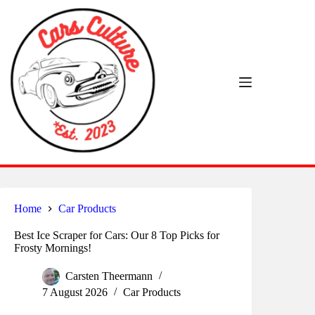
Skip
to
content
Home
Car Products
Best Ice Scraper for Cars: Our 8 Top Picks for
Frosty Mornings!
Carsten Theermann
7 August 2026
Car Products