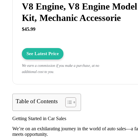
V8 Engine, V8 Engine Model
Kit, Mechanic Accessorie
$45.99
See Latest Price
We earn a commission if you make a purchase, at no
additional cost to you.
Table of Contents
Getting Started in Car Sales
We’re on an exhilarating journey in the world of auto sales—a f
meets opportunity.