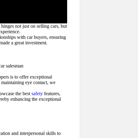
hinges not just on selling cars, but
experience.
tionships with car buyers, ensuring
 made a great investment.
pers is to offer exceptional
d maintaining eye contact, we
showcase the best
safety
features,
thereby enhancing the exceptional
ion and interpersonal skills to