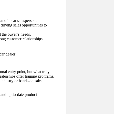
on of a car salesperson.
 driving sales opportunities to
 the buyer’s needs,
trong customer relationships
onal entry point, but what truly
ealerships offer training programs,
industry or hands-on sales
, and up-to-date product