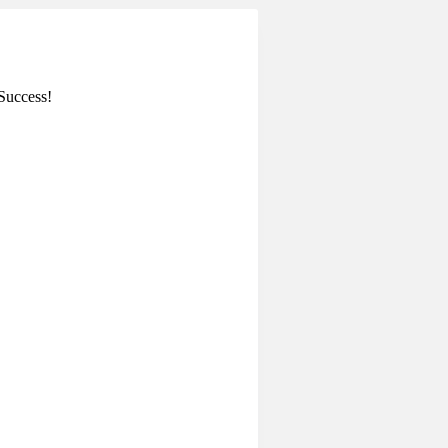
Success!