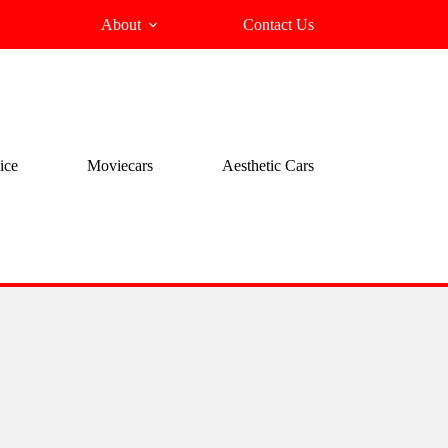
About
Contact Us
ice
Moviecars
Aesthetic Cars