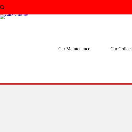
Skip
to
content
Car Maintenance
Car Collect