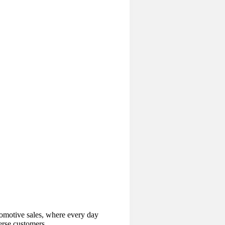
tomotive sales, where every day
erse customers.