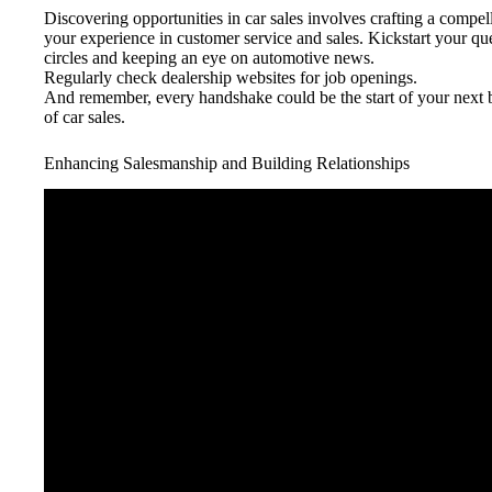
Discovering opportunities in car sales involves crafting a compel
your experience in customer service and sales. Kickstart your qu
circles and keeping an eye on automotive news.
Regularly check dealership websites for job openings.
And remember, every handshake could be the start of your next 
of car sales.
Enhancing Salesmanship and Building Relationships