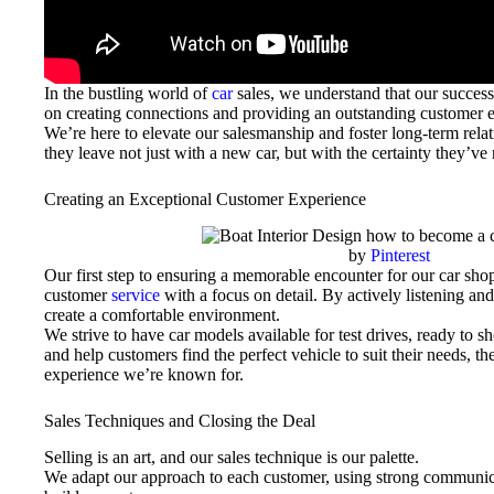
In the bustling world of
car
sales, we understand that our success 
on creating connections and providing an outstanding customer 
We’re here to elevate our salesmanship and foster long-term rela
they leave not just with a new car, but with the certainty they’ve
Creating an Exceptional Customer Experience
by
Pinterest
Our first step to ensuring a memorable encounter for our car shop
customer
service
with a focus on detail. By actively listening an
create a comfortable environment.
We strive to have car models available for test drives, ready to 
and help customers find the perfect vehicle to suit their needs, 
experience we’re known for.
Sales Techniques and Closing the Deal
Selling is an art, and our sales technique is our palette.
We adapt our approach to each customer, using strong communicat