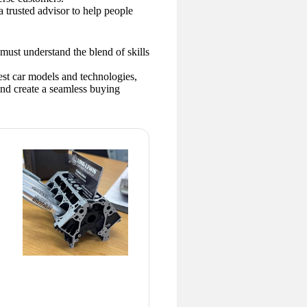
a trusted advisor to help people
must understand the blend of skills
test car models and technologies,
and create a seamless buying