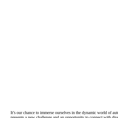
It’s our chance to immerse ourselves in the dynamic world of au
presents a new challenge and an opportunity to connect with div