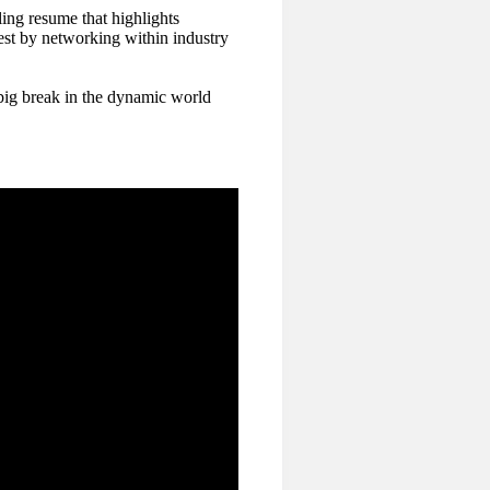
ling resume that highlights
est by networking within industry
big break in the dynamic world