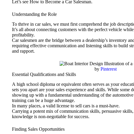
Let’s see How to Become a Car Salesman.
Understanding the Role
To thrive in car sales, we must first comprehend the job descripti
It’s all about connecting customers with the perfect vehicle while
profitability.
Car salesmen are the bridge between a dealership’s inventory and
requiring effective communication and listening skills to build s
and rapport.
by
Pinterest
Essential Qualifications and Skills
A high school diploma or equivalent often serves as your educati
sets you apart are your sales experience and skills. While some d
showing up with a fundamental understanding of the automotive 
training can be a huge advantage.
In many places, a valid license to sell cars is a must-have.
Carrying a potent mix of communication skills, persuasive skills
knowledge is non-negotiable for success.
Finding Sales Opportunities