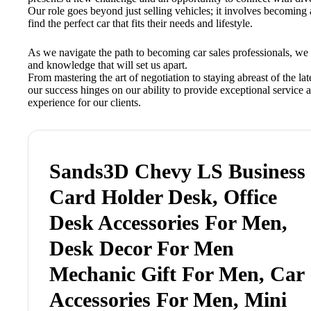
Our role goes beyond just selling vehicles; it involves becoming 
find the perfect car that fits their needs and lifestyle.
As we navigate the path to becoming car sales professionals, we 
and knowledge that will set us apart.
From mastering the art of negotiation to staying abreast of the la
our success hinges on our ability to provide exceptional service 
experience for our clients.
Sands3D Chevy LS Business
Card Holder Desk, Office
Desk Accessories For Men,
Desk Decor For Men
Mechanic Gift For Men, Car
Accessories For Men, Mini