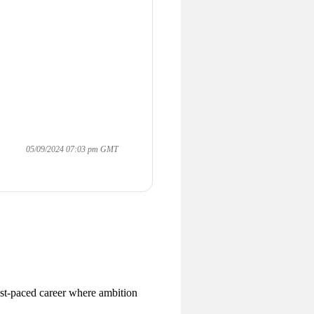
05/09/2024 07:03 pm GMT
ast-paced career where ambition