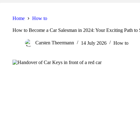
Home
How to
How to Become a Car Salesman in 2024: Your Exciting Path to 
Carsten Theermann
14 July 2026
How to