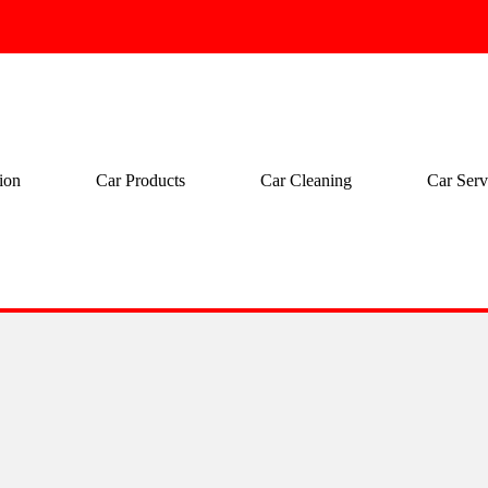
ion
Car Products
Car Cleaning
Car Serv