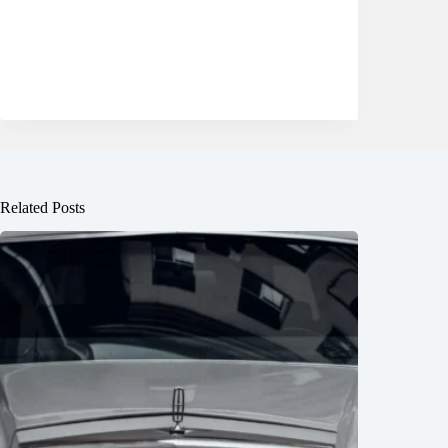
Related Posts