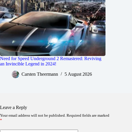
Need for Speed Underground 2 Remastered: Reviving
an Invincible Legend in 2024!
Carsten Theermann
5 August 2026
Leave a Reply
Your email address will not be published.
Required fields are marked
*