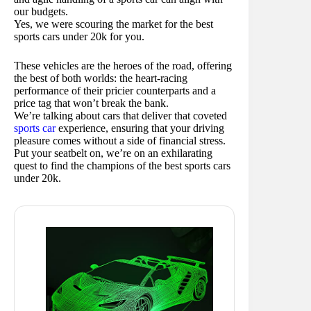
our budgets.
Yes, we were scouring the market for the best
sports cars under 20k for you.
These vehicles are the heroes of the road, offering
the best of both worlds: the heart-racing
performance of their pricier counterparts and a
price tag that won’t break the bank.
We’re talking about cars that deliver that coveted
sports car
experience, ensuring that your driving
pleasure comes without a side of financial stress.
Put your seatbelt on, we’re on an exhilarating
quest to find the champions of the best sports cars
under 20k.