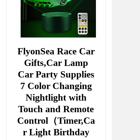
FlyonSea Race Car
Gifts,Car Lamp
Car Party Supplies
7 Color Changing
Nightlight with
Touch and Remote
Control（Timer,Ca
r Light Birthday