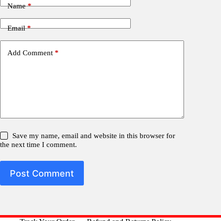
Name
*
Email
*
Add Comment
*
Save my name, email and website in this browser for
the next time I comment.
Post Comment