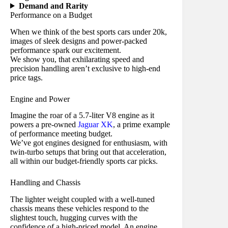
Demand and Rarity
Performance on a Budget
When we think of the best sports cars under 20k,
images of sleek designs and power-packed
performance spark our excitement.
We show you, that exhilarating speed and
precision handling aren’t exclusive to high-end
price tags.
Engine and Power
Imagine the roar of a 5.7-liter V8 engine as it
powers a pre-owned
Jaguar XK
, a prime example
of performance meeting budget.
We’ve got engines designed for enthusiasm, with
twin-turbo setups that bring out that acceleration,
all within our budget-friendly sports car picks.
Handling and Chassis
The lighter
weight coupled with a well-tuned
chassis means these vehicles respond to the
slightest touch, hugging curves with the
confidence of a high-priced model. An engine