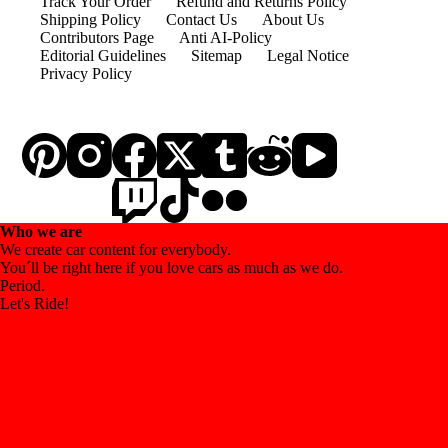
Track Your Order
Refund and Returns Policy
Shipping Policy
Contact Us
About Us
Contributors Page
Anti AI-Policy
Editorial Guidelines
Sitemap
Legal Notice
Privacy Policy
Who we are
We create car content for everybody.
You´ll be right here if you love cars as much as we do.
Period.
Let's Ride!