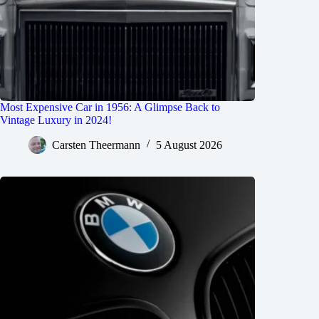
Most Expensive Car in 1956: A Glimpse Back to
Vintage Luxury in 2024!
Carsten Theermann
5 August 2026