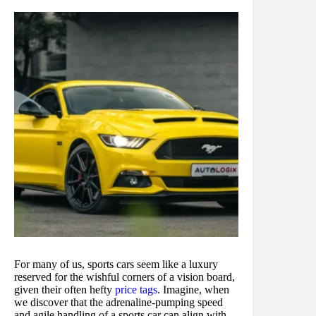
For many of us, sports cars seem like a luxury
reserved for the wishful corners of a vision board,
given their often hefty
price tags
. Imagine, when
we discover that the adrenaline-pumping speed
and agile handling of a sports car can align with