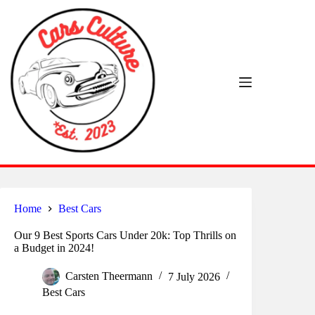
Skip
to
content
Home
Best Cars
Our 9 Best Sports Cars Under 20k: Top Thrills on
a Budget in 2024!
Carsten Theermann
7 July 2026
Best Cars