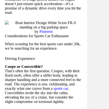
doesn’t just ensure quick acceleration—it’s a
promise of a dynamic drive every time you hit the
road.
by
Pinterest
Considerations for Sports Car Enthusiasts
When scouting for the best sports cars under 20k,
we’re searching for an experience.
Driving Experience
Coupe or Convertible?
That’s often the first question. Coupes, with their
fixed roofs, often offer a stiffer body, leading to
sharper handling and a more connected feel to the
road. The experience is raw, exhilarating, and
exactly what one craves from a
sports car
.
Convertibles invite the sky into the cabin,
elevating the joy of a cruise, but consider the
slight compromise on torsional rigidity.