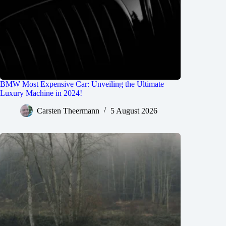
BMW Most Expensive Car: Unveiling the Ultimate
Luxury Machine in 2024!
Carsten Theermann
5 August 2026