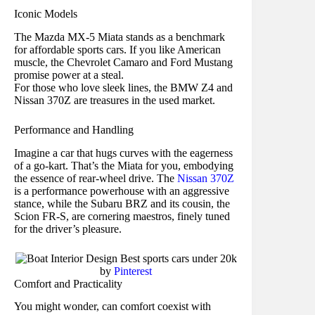
Iconic Models
The Mazda MX-5 Miata stands as a benchmark
for affordable sports cars. If you like American
muscle, the Chevrolet Camaro and Ford Mustang
promise power at a steal.
For those who love sleek lines, the BMW Z4 and
Nissan 370Z are treasures in the used market.
Performance and Handling
Imagine a car that hugs curves with the eagerness
of a go-kart. That’s the Miata for you, embodying
the essence of rear-wheel drive. The
Nissan 370Z
is a performance powerhouse with an aggressive
stance, while the Subaru BRZ and its cousin, the
Scion FR-S, are cornering maestros, finely tuned
for the driver’s pleasure.
by
Pinterest
Comfort and Practicality
You might wonder, can comfort coexist with