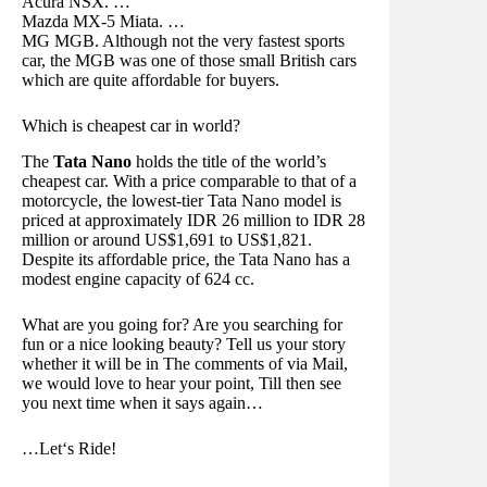
Acura NSX. …
Mazda MX-5 Miata. …
MG MGB. Although not the very fastest sports
car, the MGB was one of those small British cars
which are quite affordable for buyers.
Which is cheapest car in world?
The
Tata Nano
holds the title of the world’s
cheapest car. With a price comparable to that of a
motorcycle, the lowest-tier Tata Nano model is
priced at approximately IDR 26 million to IDR 28
million or around US$1,691 to US$1,821.
Despite its affordable price, the Tata Nano has a
modest engine capacity of 624 cc.
What are you going for? Are you searching for
fun or a nice looking beauty? Tell us your story
whether it will be in The comments of via Mail,
we would love to hear your point, Till then see
you next time when it says again…
…Let‘s Ride!