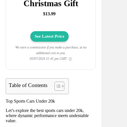
Christmas Gift
$13.99
See Latest Price
We earn a commission if you make a purchase, at no
additional cost to you.
05/07/2024 11:41 pm GMT
Table of Contents
Top Sports Cars Under 20k
Let’s explore the best sports cars under 20k,
where dynamic performance meets undeniable
value.