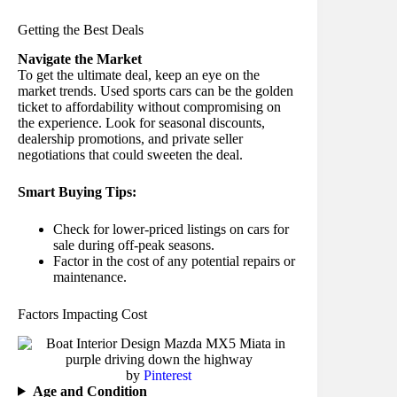
Getting the Best Deals
Navigate the Market
To get the ultimate deal, keep an eye on the
market trends. Used sports cars can be the golden
ticket to affordability without compromising on
the experience. Look for seasonal discounts,
dealership promotions, and private seller
negotiations that could sweeten the deal.
Smart Buying Tips:
Check for lower-priced listings on cars for
sale during off-peak seasons.
Factor in the cost of any potential repairs or
maintenance.
Factors Impacting Cost
by
Pinterest
Age and Condition