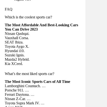
FAQ
Which is the coolest sports car?
The Most Affordable And Best-Looking Cars
You Can Drive 2023
Nissan Qashqai.
Vauxhall Corsa.
SEAT Ibiza.
Toyota Aygo X.
Hyundai i10.
Suzuki Ignis.
Mazda2 Hybrid.
Kia XCeed.
What’s the most liked sports car?
The Most Iconic Sports Cars of All Time
Lamborghini Countach. …
Porsche 911. …
Ferrari Daytona. …
Nissan Z-Car. …
Toyota Supra Mark IV. …