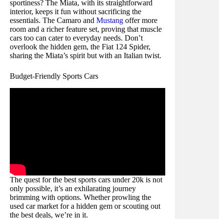
sportiness? The Miata, with its straightforward
interior, keeps it fun without sacrificing the
essentials. The Camaro and
Mustang
offer more
room and a richer feature set, proving that muscle
cars too can cater to everyday needs. Don’t
overlook the hidden gem, the Fiat 124 Spider,
sharing the Miata’s spirit but with an Italian twist.
Budget-Friendly Sports Cars
The quest for the best sports cars under 20k is not
only possible, it’s an exhilarating journey
brimming with options. Whether prowling the
used car market for a hidden gem or scouting out
the best deals, we’re in it.