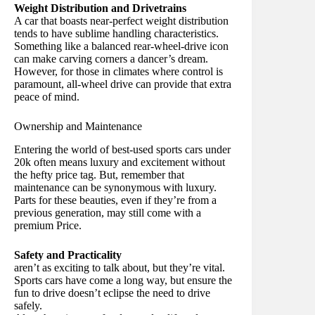
Weight Distribution and Drivetrains
A car that boasts near-perfect weight distribution
tends to have sublime handling characteristics.
Something like a balanced rear-wheel-drive icon
can make carving corners a dancer’s dream.
However, for those in climates where control is
paramount, all-wheel drive can provide that extra
peace of mind.
Ownership and Maintenance
Entering the world of best-used sports cars under
20k often means luxury and excitement without
the hefty price tag. But, remember that
maintenance can be synonymous with luxury.
Parts for these beauties, even if they’re from a
previous generation, may still come with a
premium Price.
Safety and Practicality
aren’t as exciting to talk about, but they’re vital.
Sports cars have come a long way, but ensure the
fun to drive doesn’t eclipse the need to drive
safely.