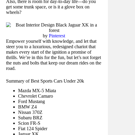
Also, there is room for day-to-day life—do you
get some trunk space, or is it a glove box on
wheels?
by
Pinterest
Empower yourself with knowledge, and let that
steer you to a luxurious, redesigned chariot that
makes every start of the ignition a promise of
thrills. We’re in this for the fun, but let’s not forget
the nuts and bolts that keep our dream rides on the
road.
Summary of Best Sports Cars Under 20k
Mazda MX-5 Miata
Chevrolet Camaro
Ford Mustang
BMW Z4
Nissan 370Z
Subaru BRZ
Scion FR-S
Fiat 124 Spider
Jaguar XK