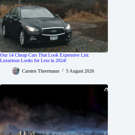
Our 14 Cheap Cars That Look Expensive List:
Luxurious Looks for Less in 2024!
Carsten Theermann
5 August 2026