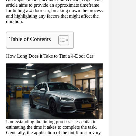
article aims to provide an approximate timeframe
for tinting a 4-door car, breaking down the process
and highlighting any factors that might affect the
duration.
Table of Contents
How Long Does it Take to Tint a 4-Door Car
Understanding the tinting process is essential in
estimating the time it takes to complete the task.
Generally, the application of the tint film can vary