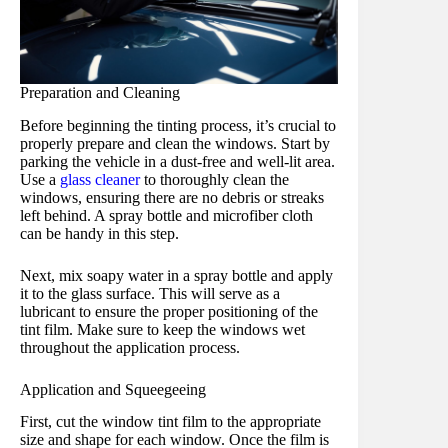
Preparation and Cleaning
Before beginning the tinting process, it’s crucial to
properly prepare and clean the windows. Start by
parking the vehicle in a dust-free and well-lit area.
Use a
glass cleaner
to thoroughly clean the
windows, ensuring there are no debris or streaks
left behind. A spray bottle and microfiber cloth
can be handy in this step.
Next, mix soapy water in a spray bottle and apply
it to the glass surface. This will serve as a
lubricant to ensure the proper positioning of the
tint film. Make sure to keep the windows wet
throughout the application process.
Application and Squeegeeing
First, cut the window tint film to the appropriate
size and shape for each window. Once the film is