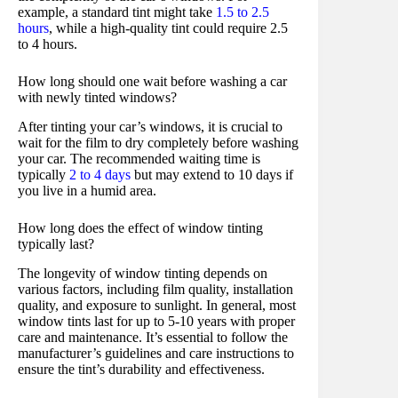
example, a standard tint might take
1.5 to 2.5
hours
, while a high-quality tint could require 2.5
to 4 hours.
How long should one wait before washing a car
with newly tinted windows?
After tinting your car’s windows, it is crucial to
wait for the film to dry completely before washing
your car. The recommended waiting time is
typically
2 to 4 days
but may extend to 10 days if
you live in a humid area.
How long does the effect of window tinting
typically last?
The longevity of window tinting depends on
various factors, including film quality, installation
quality, and exposure to sunlight. In general, most
window tints last for up to 5-10 years with proper
care and maintenance. It’s essential to follow the
manufacturer’s guidelines and care instructions to
ensure the tint’s durability and effectiveness.