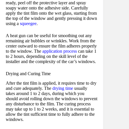
ready, peel off the protective layer and spray
soapy water onto the adhesive side. Carefully
apply the tint film onto the wet glass, starting from
the top of the window and gently pressing it down
using a
squeegee
.
A heat gun can be useful for smoothing out any
remaining air bubbles or wrinkles. Work from the
center outward to ensure the film adheres properly
to the window. The
application process
can take 1
to 2 hours, depending on the skill level of the
installer and the complexity of the car’s windows.
Drying and Curing Time
After the tint film is applied, it requires time to dry
and cure adequately. The
drying time
usually
takes around 1 to 2 days, during which you
should avoid rolling down the windows to prevent
any disturbance to the film. The curing process
may take up to 1 to 2 weeks, and it is essential to
allow the tint sufficient time to fully adhere to the
windows.