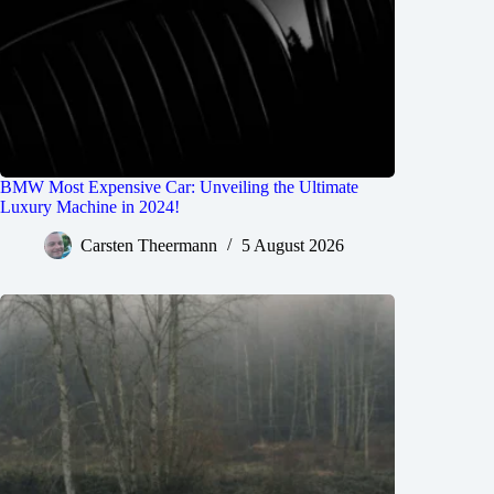
BMW Most Expensive Car: Unveiling the Ultimate
Luxury Machine in 2024!
Carsten Theermann
5 August 2026