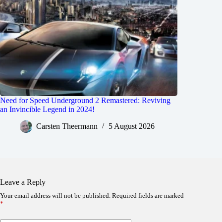
Need for Speed Underground 2 Remastered: Reviving
an Invincible Legend in 2024!
Carsten Theermann
5 August 2026
Leave a Reply
Your email address will not be published.
Required fields are marked
*