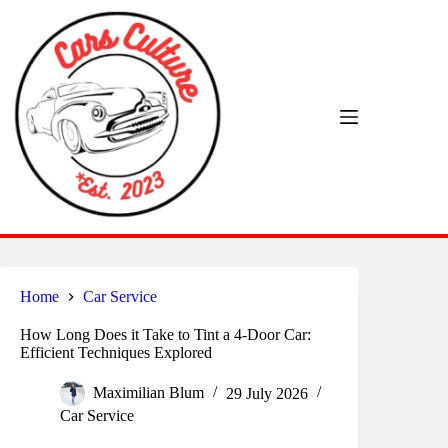
Skip
to
content
Home
Car Service
How Long Does it Take to Tint a 4-Door Car:
Efficient Techniques Explored
Maximilian Blum
29 July 2026
Car Service