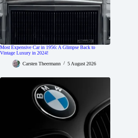
Most Expensive Car in 1956: A Glimpse Back to
Vintage Luxury in 2024!
Carsten Theermann
5 August 2026