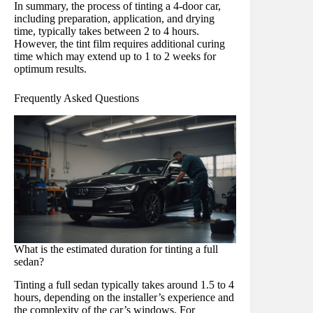
In summary, the process of tinting a 4-door car,
including preparation, application, and drying
time, typically takes between 2 to 4 hours.
However, the tint film requires additional curing
time which may extend up to 1 to 2 weeks for
optimum results.
Frequently Asked Questions
What is the estimated duration for tinting a full
sedan?
Tinting a full sedan typically takes around 1.5 to 4
hours, depending on the installer’s experience and
the complexity of the car’s windows. For