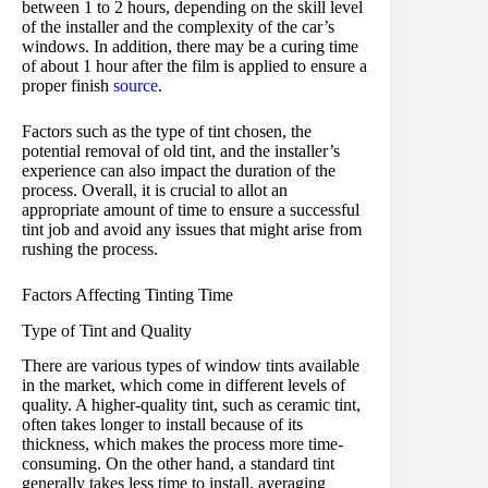
between 1 to 2 hours, depending on the skill level
of the installer and the complexity of the car’s
windows. In addition, there may be a curing time
of about 1 hour after the film is applied to ensure a
proper finish
source
.
Factors such as the type of tint chosen, the
potential removal of old tint, and the installer’s
experience can also impact the duration of the
process. Overall, it is crucial to allot an
appropriate amount of time to ensure a successful
tint job and avoid any issues that might arise from
rushing the process.
Factors Affecting Tinting Time
Type of Tint and Quality
There are various types of window tints available
in the market, which come in different levels of
quality. A higher-quality tint, such as ceramic tint,
often takes longer to install because of its
thickness, which makes the process more time-
consuming. On the other hand, a standard tint
generally takes less time to install, averaging