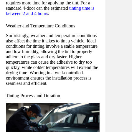
requires more time for applying the tint. For a
standard 4-door car, the estimated
tinting time is
between 2 and 4 hours
.
Weather and Temperature Conditions
Surprisingly, weather and temperature conditions
also affect the time it takes to tint a vehicle. Ideal
conditions for tinting involve a stable temperature
and low humidity, allowing the tint to properly
adhere to the glass and dry faster. Higher
temperatures can cause the adhesive to dry too
quickly, while colder temperatures will extend the
drying time. Working in a well-controlled
environment ensures the installation process is
seamless and efficient.
Tinting Process and Duration