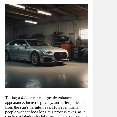
Tinting a 4-door car can greatly enhance its
appearance, increase privacy, and offer protection
from the sun’s harmful rays. However, many
people wonder how long this process takes, as it
can impact their schedules and vehicle usage. This