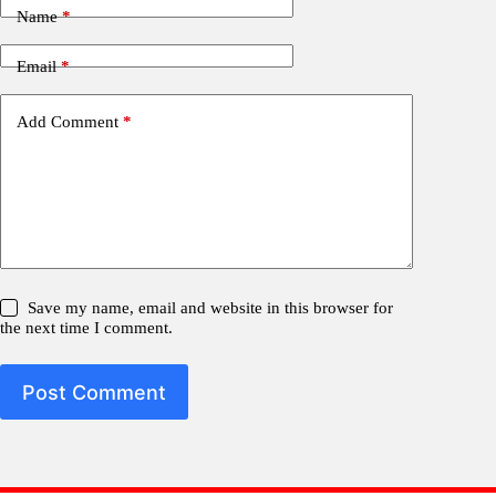
Name
*
Email
*
Add Comment
*
Save my name, email and website in this browser for
the next time I comment.
Post Comment