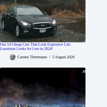
Our 14 Cheap Cars That Look Expensive List:
Luxurious Looks for Less in 2024!
Carsten Theermann
5 August 2026