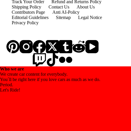
Track Your Order
Refund and Returns Policy
Shipping Policy
Contact Us
About Us
Contributors Page
Anti AI-Policy
Editorial Guidelines
Sitemap
Legal Notice
Privacy Policy
Who we are
We create car content for everybody.
You´ll be right here if you love cars as much as we do.
Period.
Let's Ride!