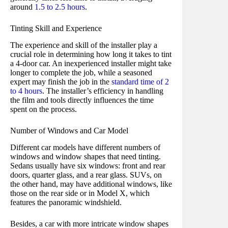
around
1.5 to 2.5 hours
.
Tinting Skill and Experience
The experience and skill of the installer play a
crucial role in determining how long it takes to tint
a 4-door car. An inexperienced installer might take
longer to complete the job, while a seasoned
expert may finish the job in the
standard time of 2
to 4 hours
. The installer’s efficiency in handling
the film and tools directly influences the time
spent on the process.
Number of Windows and Car Model
Different car models have different numbers of
windows and window shapes that need tinting.
Sedans usually have six windows: front and rear
doors, quarter glass, and a rear glass. SUVs, on
the other hand, may have additional windows, like
those on the rear side or in Model X, which
features the panoramic windshield.
Besides, a car with more intricate window shapes