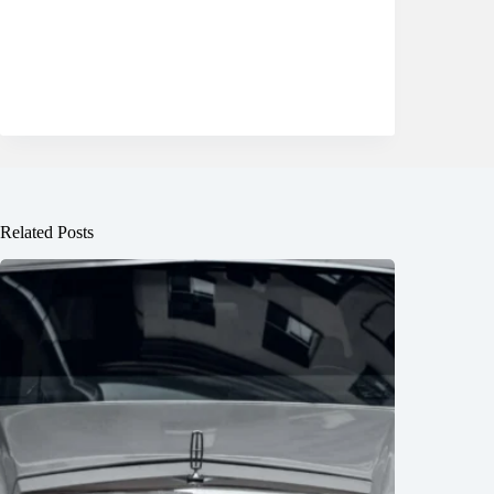
Related Posts