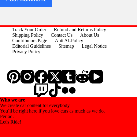
Track Your Order
Refund and Returns Policy
Shipping Policy
Contact Us
About Us
Contributors Page
Anti AI-Policy
Editorial Guidelines
Sitemap
Legal Notice
Privacy Policy
Who we are
We create car content for everybody.
You´ll be right here if you love cars as much as we do.
Period.
Let's Ride!