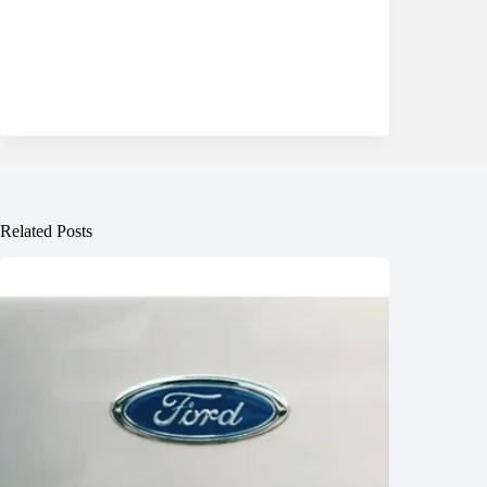
Related Posts