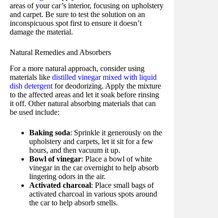
areas of your car’s interior, focusing on upholstery
and carpet. Be sure to test the solution on an
inconspicuous spot first to ensure it doesn’t
damage the material.
Natural Remedies and Absorbers
For a more natural approach, consider using
materials like
distilled vinegar mixed with liquid
dish detergent
for deodorizing. Apply the mixture
to the affected areas and let it soak before rinsing
it off. Other natural absorbing materials that can
be used include:
Baking soda
: Sprinkle it generously on the
upholstery and carpets, let it sit for a few
hours, and then vacuum it up.
Bowl of vinegar
: Place a bowl of white
vinegar in the car overnight to help absorb
lingering odors in the air.
Activated charcoal
: Place small bags of
activated charcoal in various spots around
the car to help absorb smells.