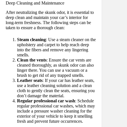
Deep Cleaning and Maintenance
After neutralizing the skunk odor, it is essential to
deep clean and maintain your car’s interior for
long-term freshness. The following steps can be
taken to ensure a thorough clean:
Steam cleaning
: Use a steam cleaner on the
upholstery and carpet to help reach deep
into the fibers and remove any lingering
smells.
Clean the vents
: Ensure the car vents are
cleaned thoroughly, as skunk odor can also
linger there. You can use a vacuum or a
brush to get rid of any trapped smells.
Leather seats
: If your car has leather seats,
use a leather cleaning solution and a clean
cloth to gently clean the seats, ensuring you
don’t damage the material.
Regular professional car wash
: Schedule
regular professional car washes, which may
include a pressure washer cleaning for the
exterior of your vehicle to keep it smelling
fresh and prevent future occurrences.