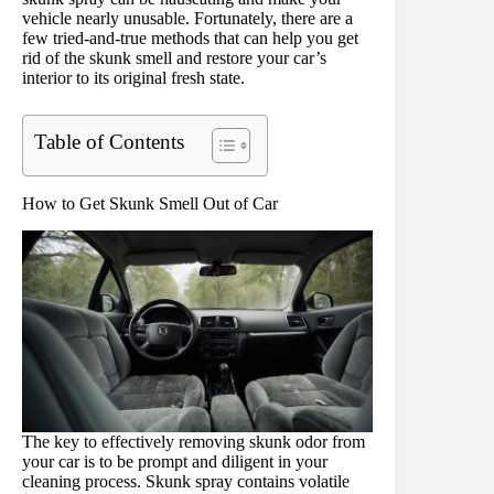
vehicle nearly unusable. Fortunately, there are a
few tried-and-true methods that can help you get
rid of the skunk smell and restore your car’s
interior to its original fresh state.
Table of Contents
How to Get Skunk Smell Out of Car
The key to effectively removing skunk odor from
your car is to be prompt and diligent in your
cleaning process. Skunk spray contains volatile