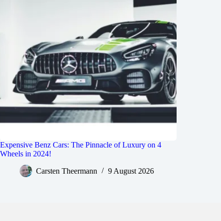
Expensive Benz Cars: The Pinnacle of Luxury on 4
Wheels in 2024!
Carsten Theermann
9 August 2026