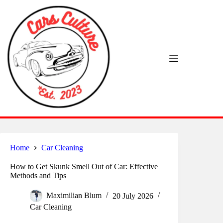
Skip
to
content
Home
Car Cleaning
How to Get Skunk Smell Out of Car: Effective
Methods and Tips
Maximilian Blum
20 July 2026
Car Cleaning