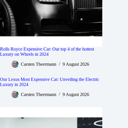
Rolls Royce Expensive Car: Our top 4 of the hottest
Luxury on Wheels in 2024
Carsten Theermann
9 August 2026
Our Lexus Most Expensive Car: Unveiling the Electric
Luxury in 2024
Carsten Theermann
9 August 2026