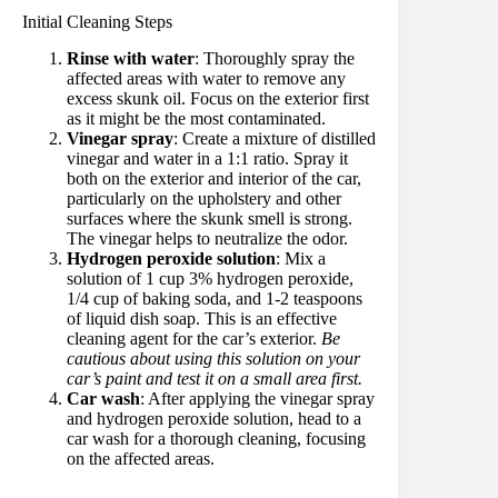
Initial Cleaning Steps
Rinse with water
: Thoroughly spray the
affected areas with water to remove any
excess skunk oil. Focus on the exterior first
as it might be the most contaminated.
Vinegar spray
: Create a mixture of distilled
vinegar and water in a 1:1 ratio. Spray it
both on the exterior and interior of the car,
particularly on the upholstery and other
surfaces where the skunk smell is strong.
The vinegar helps to neutralize the odor.
Hydrogen peroxide solution
: Mix a
solution of 1 cup 3% hydrogen peroxide,
1/4 cup of baking soda, and 1-2 teaspoons
of liquid dish soap. This is an effective
cleaning agent for the car’s exterior.
Be
cautious about using this solution on your
car’s paint and test it on a small area first.
Car wash
: After applying the vinegar spray
and hydrogen peroxide solution, head to a
car wash for a thorough cleaning, focusing
on the affected areas.