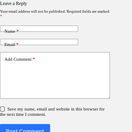
Leave a Reply
Your email address will not be published.
Required fields are marked
*
Name
*
Email
*
Add Comment
*
Save my name, email and website in this browser for
the next time I comment.
Post Comment