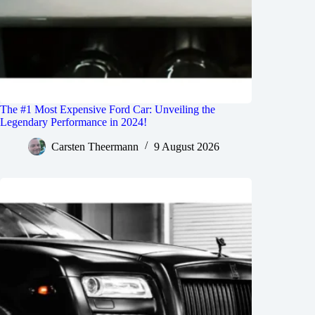
The #1 Most Expensive Ford Car: Unveiling the
Legendary Performance in 2024!
Carsten Theermann
9 August 2026