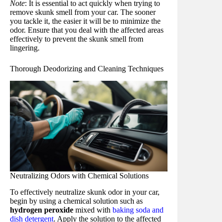
Note
: It is essential to act quickly when trying to
remove skunk smell from your car. The sooner
you tackle it, the easier it will be to minimize the
odor. Ensure that you deal with the affected areas
effectively to prevent the skunk smell from
lingering.
Thorough Deodorizing and Cleaning Techniques
Neutralizing Odors with Chemical Solutions
To effectively neutralize skunk odor in your car,
begin by using a chemical solution such as
hydrogen peroxide
mixed with
baking soda and
dish detergent
. Apply the solution to the affected