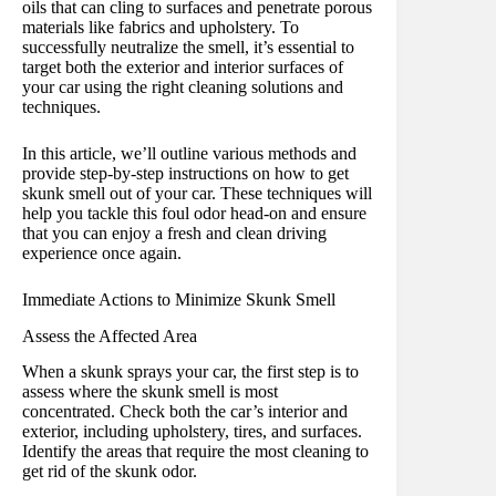
oils that can cling to surfaces and penetrate porous
materials like fabrics and upholstery. To
successfully neutralize the smell, it’s essential to
target both the exterior and interior surfaces of
your car using the right cleaning solutions and
techniques.
In this article, we’ll outline various methods and
provide step-by-step instructions on how to get
skunk smell out of your car. These techniques will
help you tackle this foul odor head-on and ensure
that you can enjoy a fresh and clean driving
experience once again.
Immediate Actions to Minimize Skunk Smell
Assess the Affected Area
When a skunk sprays your car, the first step is to
assess where the skunk smell is most
concentrated. Check both the car’s interior and
exterior, including upholstery, tires, and surfaces.
Identify the areas that require the most cleaning to
get rid of the skunk odor.