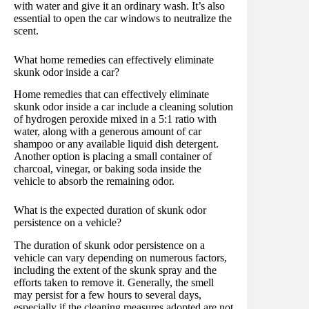
with water and give it an ordinary wash. It’s also
essential to open the car windows to neutralize the
scent.
What home remedies can effectively eliminate
skunk odor inside a car?
Home remedies that can effectively eliminate
skunk odor inside a car include a cleaning solution
of hydrogen peroxide mixed in a 5:1 ratio with
water, along with a generous amount of car
shampoo or any available liquid dish detergent.
Another option is placing a small container of
charcoal, vinegar, or baking soda inside the
vehicle to absorb the remaining odor.
What is the expected duration of skunk odor
persistence on a vehicle?
The duration of skunk odor persistence on a
vehicle can vary depending on numerous factors,
including the extent of the skunk spray and the
efforts taken to remove it. Generally, the smell
may persist for a few hours to several days,
especially if the cleaning measures adopted are not