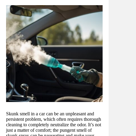
Skunk smell in a car can be an unpleasant and
persistent problem, which often requires thorough
cleaning to completely neutralize the odor. It’s not
just a matter of comfort; the pungent smell of
skunk spray can be nauseating and make your