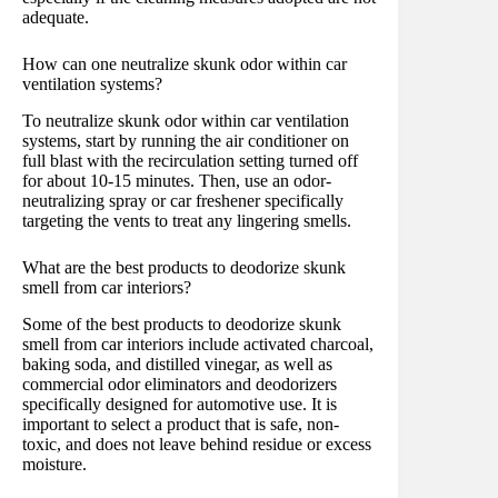
adequate.
How can one neutralize skunk odor within car
ventilation systems?
To neutralize skunk odor within car ventilation
systems, start by running the air conditioner on
full blast with the recirculation setting turned off
for about 10-15 minutes. Then, use an odor-
neutralizing spray or car freshener specifically
targeting the vents to treat any lingering smells.
What are the best products to deodorize skunk
smell from car interiors?
Some of the best products to deodorize skunk
smell from car interiors include activated charcoal,
baking soda, and distilled vinegar, as well as
commercial odor eliminators and deodorizers
specifically designed for automotive use. It is
important to select a product that is safe, non-
toxic, and does not leave behind residue or excess
moisture.