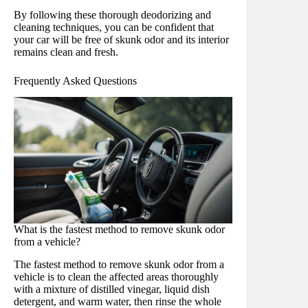
By following these thorough deodorizing and
cleaning techniques, you can be confident that
your car will be free of skunk odor and its interior
remains clean and fresh.
Frequently Asked Questions
What is the fastest method to remove skunk odor
from a vehicle?
The fastest method to remove skunk odor from a
vehicle is to clean the affected areas thoroughly
with a mixture of distilled vinegar, liquid dish
detergent, and warm water, then rinse the whole